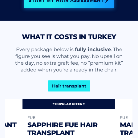
START MY HAIR ASSESSMENT
WHAT IT COSTS IN TURKEY
Every package below is
fully inclusive
. The
figure you see is what you pay. No upsell on
the day, no extra graft fee, no “premium kit”
added when you’re already in the chair.
Hair transplant
POPULAR OFFER
FUE
FUE
LANT
SAPPHIRE FUE HAIR
MANU
TRANSPLANT
TRA