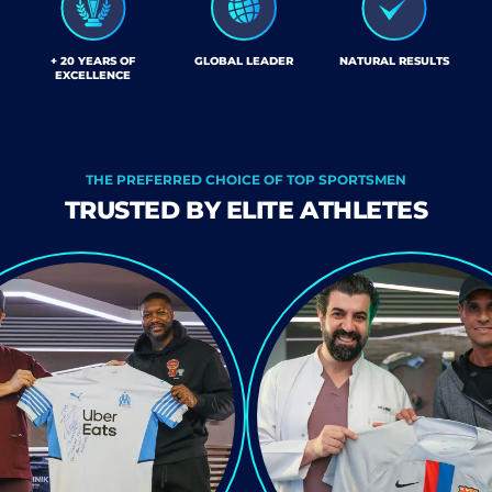
+ 20 YEARS OF
GLOBAL LEADER
NATURAL RESULTS
EXCELLENCE
THE PREFERRED CHOICE OF TOP SPORTSMEN
TRUSTED BY ELITE ATHLETES