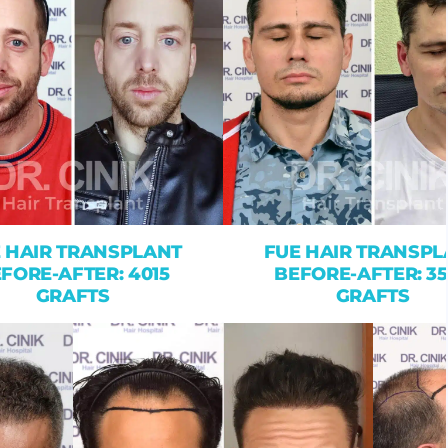
 HAIR TRANSPLANT
FUE HAIR TRANSPL
FORE-AFTER: 4015
BEFORE-AFTER: 3
GRAFTS
GRAFTS