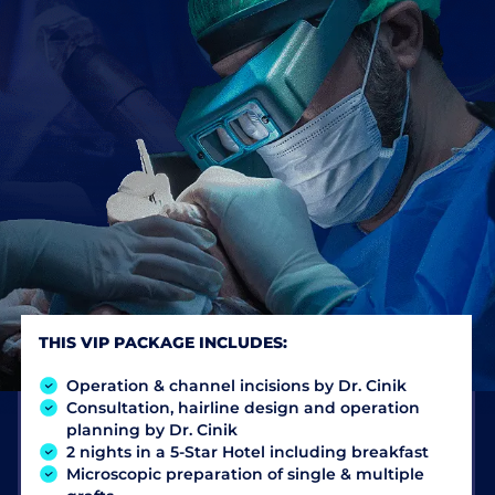
THIS VIP PACKAGE INCLUDES:
Operation & channel incisions by Dr. Cinik
Consultation, hairline design and operation
planning by Dr. Cinik
2 nights in a 5-Star Hotel including breakfast
Microscopic preparation of single & multiple