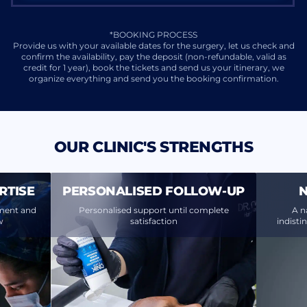
*BOOKING PROCESS
Provide us with your available dates for the surgery, let us check and
confirm the availability, pay the deposit (non-refundable, valid as
credit for 1 year), book the tickets and send us your itinerary, we
organize everything and send you the booking confirmation.
OUR CLINIC'S STRENGTHS
RTISE
PERSONALISED FOLLOW-UP
N
ment and
Personalised support until complete
A n
w
satisfaction
indisti