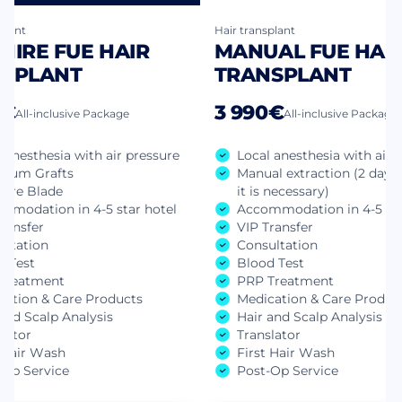
plant
Hair transplant
HIRE FUE HAIR
MANUAL FUE HAI
SPLANT
TRANSPLANT
0€
3 990€
All-inclusive Package
All-inclusive Package
 anesthesia with air pressure
Local anesthesia with air 
mum Grafts
Manual extraction (2 days 
hire Blade
it is necessary)
mmodation in 4-5 star hotel
Accommodation in 4-5 sta
ransfer
VIP Transfer
ultation
Consultation
d Test
Blood Test
Treatment
PRP Treatment
cation & Care Products
Medication & Care Produc
and Scalp Analysis
Hair and Scalp Analysis
lator
Translator
t Hair Wash
First Hair Wash
-Op Service
Post-Op Service