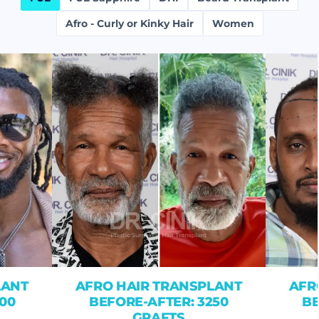
Afro - Curly or Kinky Hair
Women
LANT
AFRO HAIR TRANSPLANT
AFR
00
BEFORE-AFTER: 3250
BE
GRAFTS