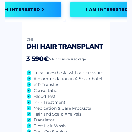
I AM INTERESTED
I AM INTERESTED
DHI
DHI HAIR TRANSPLANT
3 590€
All-inclusive Package
Local anesthesia with air pressure
Accommodation in 4-5 star hotel
VIP Transfer
Consultation
Blood Test
PRP Treatment
Medication & Care Products
Hair and Scalp Analysis
Translator
First Hair Wash
Post-Op Service