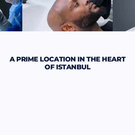
A PRIME LOCATION IN THE HEART
OF ISTANBUL