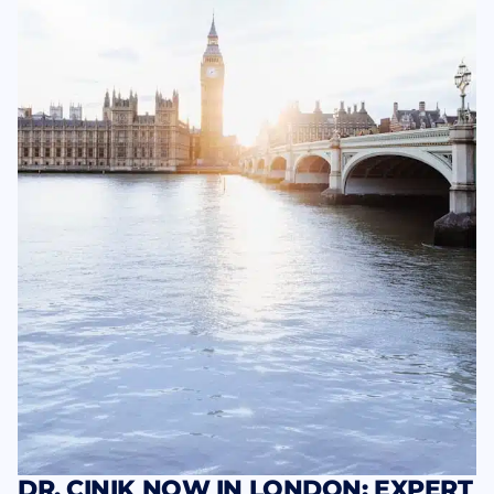
DR. CINIK NOW IN LONDON: EXPERT