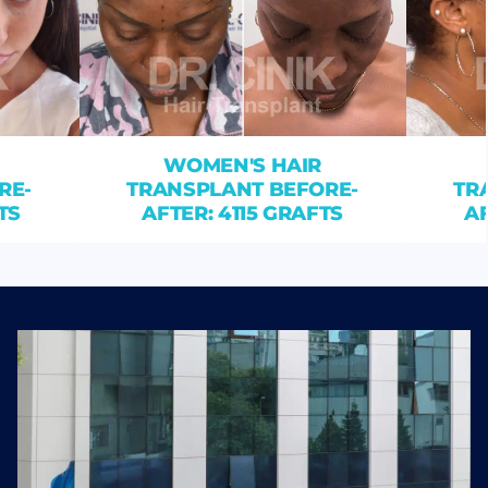
WOMEN'S HAIR
RE-
TRANSPLANT BEFORE-
TR
TS
AFTER: 4115 GRAFTS
AF