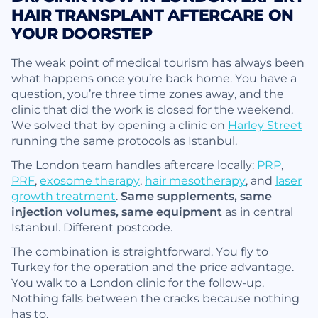
HAIR TRANSPLANT AFTERCARE ON
YOUR DOORSTEP
The weak point of medical tourism has always been
what happens once you’re back home. You have a
question, you’re three time zones away, and the
clinic that did the work is closed for the weekend.
We solved that by opening a clinic on
Harley Street
running the same protocols as Istanbul.
The London team handles aftercare locally:
PRP
,
PRF
,
exosome therapy
,
hair mesotherapy
, and
laser
growth treatment
.
Same supplements, same
injection volumes, same equipment
as in central
Istanbul. Different postcode.
The combination is straightforward. You fly to
Turkey for the operation and the price advantage.
You walk to a London clinic for the follow-up.
Nothing falls between the cracks because nothing
has to.