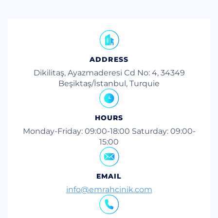
ADDRESS
Dikilitaş, Ayazmaderesi Cd No: 4, 34349
Beşiktaş/İstanbul, Turquie
HOURS
Monday-Friday: 09:00-18:00 Saturday: 09:00-
15:00
EMAIL
info@emrahcinik.com