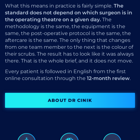
What this means in practice is fairly simple.
The
standard does not depend on which surgeon is in
the operating theatre on a given day.
The
methodology is the same, the equipment is the
same, the post-operative protocol is the same, the
aftercare is the same. The only thing that changes
from one team member to the next is the colour of
their scrubs. The result has to look like it was always
there. That is the whole brief, and it does not move.
Every patient is followed in English from the first
online consultation through the
12-month review
.
ABOUT DR CINIK