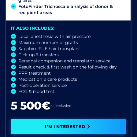
grafts
FotoFinder Trichoscale analysis of donor &
recipient areas
IT ALSO INCLUDES:
Local anesthesia with air pressure
Maximum number of grafts
Sapphire FUE hair transplant
Pick-up & transfers
Personal companion and translator service
Result check & first wash on the following day
PRP treatment
Medication & care products
Post-operation service
ECG & blood test
5 500€
all inclusive
I’M INTERESTED