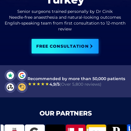
Senior surgeons trained personally by Dr Cinik
I have read and accept terms of the
privacy policy
Needle-free anaesthesia and natural-looking outcomes
English-speaking team from first consultation to 12-month
I have read and accept the
Commercial Electronic Message Consent
review
.
FREE CONSULTATION
SEND
Recommended by more than 50,000 patients
4,9/5
(Over 5,800 reviews)
OUR PARTNERS