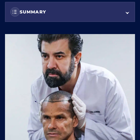
SUMMARY