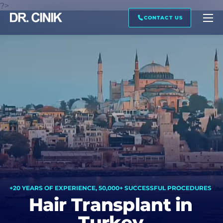
?>
CALL ME BACK
IMAGE PREVIEW
TRANSCRIPTION
CONTACT US
First name *
Last name *
Mail *
Phone *
+20 YEARS OF EXPERIENCE, 50,000+ SUCCESSFUL PROCEDURES
Hair Transplant in
Turkey