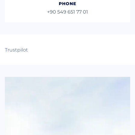
PHONE
+90 549 651 77 01
Trustpilot