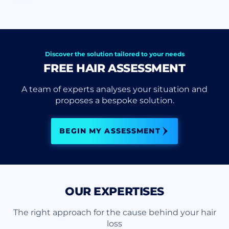
Discover the solution tailored to your needs
FREE HAIR ASSESSMENT
A team of experts analyses your situation and
proposes a bespoke solution.
BEGIN MY ASSESSMENT
OUR EXPERTISES
The right approach for the cause behind your hair
loss