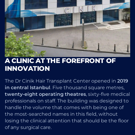
A CLINIC AT THE FOREFRONT OF
INNOVATION
The Dr Cinik Hair Transplant Center opened in
2019
in central Istanbul
. Five thousand square metres,
twenty-eight operating theatres
, sixty-five medical
professionals on staff. The building was designed to
handle the volume that comes with being one of
the most-searched names in this field, without
losing the clinical attention that should be the floor
of any surgical care.