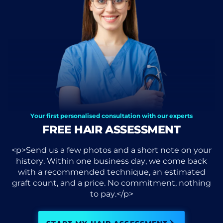
Your first personalised consultation with our experts
FREE HAIR ASSESSMENT
<p>Send us a few photos and a short note on your
history. Within one business day, we come back
with a recommended technique, an estimated
graft count, and a price. No commitment, nothing
to pay.</p>