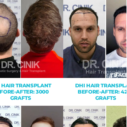
 HAIR TRANSPLANT
DHI HAIR TRANSPL
FORE-AFTER: 3000
BEFORE-AFTER: 4
GRAFTS
GRAFTS