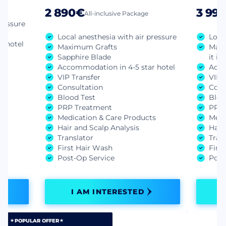
2 890€
3 99
All-inclusive Package
pressure
Local anesthesia with air pressure
Loca
r hotel
Maximum Grafts
Manu
Sapphire Blade
it is
Accommodation in 4-5 star hotel
Acco
VIP Transfer
VIP 
Consultation
Cons
ts
Blood Test
Bloo
PRP Treatment
PRP 
Medication & Care Products
Medi
Hair and Scalp Analysis
Hair
Translator
Tran
First Hair Wash
Firs
Post-Op Service
Post
I AM INTERESTED
POPULAR OFFER