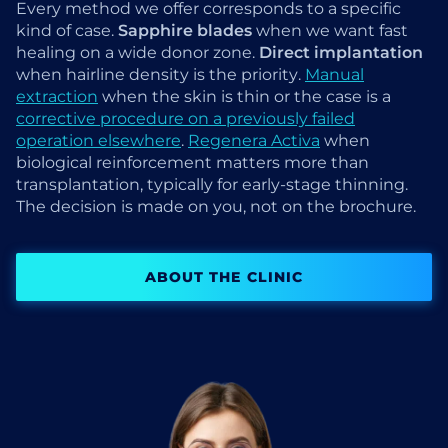
Every method we offer corresponds to a specific
kind of case.
Sapphire blades
when we want fast
healing on a wide donor zone.
Direct implantation
when hairline density is the priority.
Manual
extraction
when the skin is thin or the case is a
corrective procedure on a previously failed
operation elsewhere
.
Regenera Activa
when
biological reinforcement matters more than
transplantation, typically for early-stage thinning.
The decision is made on you, not on the brochure.
ABOUT THE CLINIC