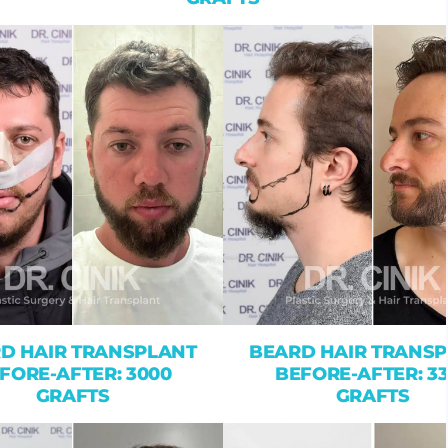
D HAIR TRANSPLANT
BEARD HAIR TRANS
FORE-AFTER: 3000
BEFORE-AFTER: 3
GRAFTS
GRAFTS