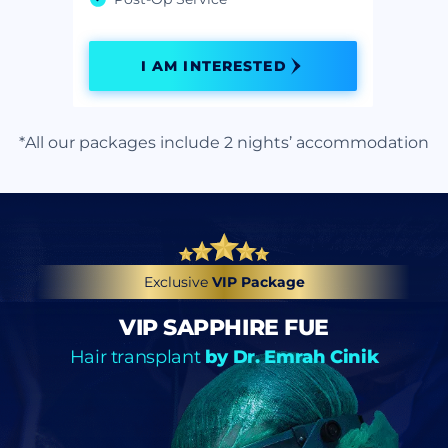
I AM INTERESTED
*All our packages include 2 nights’ accommodation
Exclusive
VIP Package
VIP SAPPHIRE FUE
Hair transplant
by Dr. Emrah Cinik