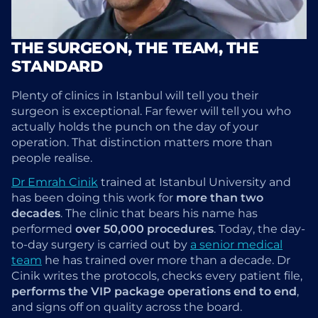
THE SURGEON, THE TEAM, THE
STANDARD
Plenty of clinics in Istanbul will tell you their
surgeon is exceptional. Far fewer will tell you who
actually holds the punch on the day of your
operation. That distinction matters more than
people realise.
Dr Emrah Cinik
trained at Istanbul University and
has been doing this work for
more than two
decades
. The clinic that bears his name has
performed
over 50,000 procedures
. Today, the day-
to-day surgery is carried out by
a senior medical
team
he has trained over more than a decade. Dr
Cinik writes the protocols, checks every patient file,
performs the VIP package operations end to end
,
and signs off on quality across the board.