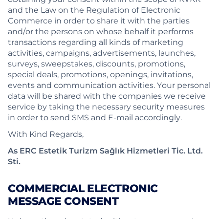
and the Law on the Regulation of Electronic
Commerce in order to share it with the parties
and/or the persons on whose behalf it performs
transactions regarding all kinds of marketing
activities, campaigns, advertisements, launches,
surveys, sweepstakes, discounts, promotions,
special deals, promotions, openings, invitations,
events and communication activities. Your personal
data will be shared with the companies we receive
service by taking the necessary security measures
in order to send SMS and E-mail accordingly.
With Kind Regards,
As ERC Estetik Turizm Sağlık Hizmetleri Tic. Ltd.
Sti.
COMMERCIAL ELECTRONIC
MESSAGE CONSENT