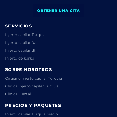
OBTENER UNA CITA
SERVICIOS
Injerto capilar Turquia
Injerto capilar fue
Injerto capilar dhi
Injerto de barba
SOBRE NOSOTROS
Cirujano injerto capilar Turquia
Clínica injerto capilar Turquía
Clínica Dental
PRECIOS Y PAQUETES
Injerto capilar Turquía precio