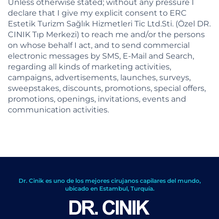
Unless otherwise stated; without any pressure I
declare that I give my explicit consent to ERC
Estetik Turizm Sağlık Hizmetleri Tic Ltd.Sti. (Özel DR.
CINIK Tıp Merkezi) to reach me and/or the persons
on whose behalf I act, and to send commercial
electronic messages by SMS, E-Mail and Search,
regarding all kinds of marketing activities,
campaigns, advertisements, launches, surveys,
sweepstakes, discounts, promotions, special offers,
promotions, openings, invitations, events and
communication activities.
Dr. Cinik es uno de los mejores cirujanos capilares del mundo,
ubicado en Estambul, Turquía.