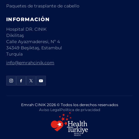
Paquetes de trasplante de cabello
INFORMACIÓN
Hospital DR. CINIK
Dikilitaş
Calle Ayazmaderesi, Nº 4
34349 Beşiktaş, Estambul
Turquía
info@emrahcinik.com
Emrah CINIK 2026 © Todos los derechos reservados
Aviso Legal
Política de privacidad