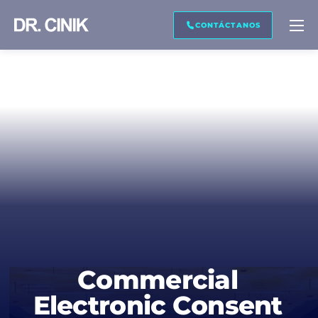
CONTÁCTENOS
CONTÁCTANOS
Nombre *
Apellido *
Correo electrónico *
Teléfono *
Commercial
Electronic Consent