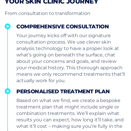
YOUR SKIN CLINIC JOURNEY
From consultation to transformation
COMPREHENSIVE CONSULTATION
Your journey kicks off with our signature
consultation process. We use clever skin
analysis technology to have a proper look at
what’s going on beneath the surface, chat
about your concerns and goals, and review
your medical history. This thorough approach
means we only recommend treatments that’ll
actually work for you.
PERSONALISED TREATMENT PLAN
Based on what we find, we create a bespoke
treatment plan that might include single or
combination treatments. We’ll explain what
results you can expect, how long it’ll take, and
what it’ll cost – making sure you’re fully in the