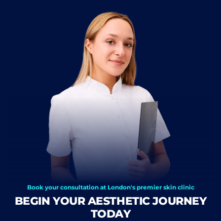
Book your consultation at London's premier skin clinic
BEGIN YOUR AESTHETIC JOURNEY
TODAY