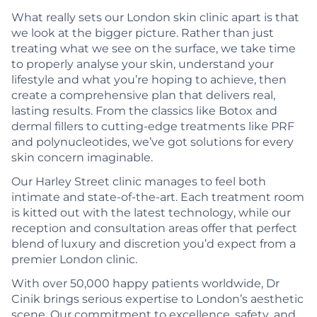
What really sets our London skin clinic apart is that
we look at the bigger picture. Rather than just
treating what we see on the surface, we take time
to properly analyse your skin, understand your
lifestyle and what you’re hoping to achieve, then
create a comprehensive plan that delivers real,
lasting results. From the classics like Botox and
dermal fillers to cutting-edge treatments like PRF
and polynucleotides, we’ve got solutions for every
skin concern imaginable.
Our Harley Street clinic manages to feel both
intimate and state-of-the-art. Each treatment room
is kitted out with the latest technology, while our
reception and consultation areas offer that perfect
blend of luxury and discretion you’d expect from a
premier London clinic.
With over 50,000 happy patients worldwide, Dr
Cinik brings serious expertise to London’s aesthetic
scene. Our commitment to excellence, safety, and