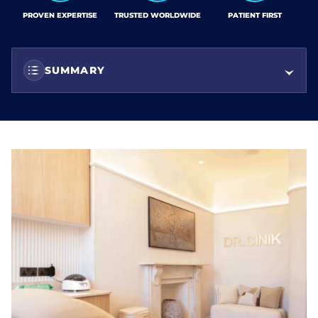
PROVEN EXPERTISE
TRUSTED WORLDWIDE
PATIENT FIRST
SUMMARY