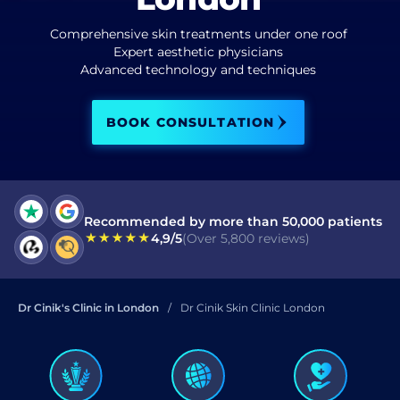
Comprehensive skin treatments under one roof
I have read and accept terms of the
privacy policy
Expert aesthetic physicians
Advanced technology and techniques
I have read and accept the
Commercial Electronic Message Consent
.
BOOK CONSULTATION
SEND
Recommended by more than 50,000 patients
4,9/5
(Over 5,800 reviews)
Dr Cinik's Clinic in London
Dr Cinik Skin Clinic London