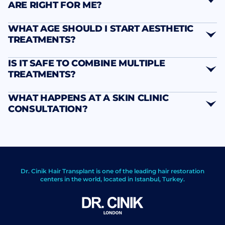
ARE RIGHT FOR ME?
WHAT AGE SHOULD I START AESTHETIC
TREATMENTS?
IS IT SAFE TO COMBINE MULTIPLE
TREATMENTS?
WHAT HAPPENS AT A SKIN CLINIC
CONSULTATION?
Dr. Cinik Hair Transplant is one of the leading hair restoration
centers in the world, located in Istanbul, Turkey.