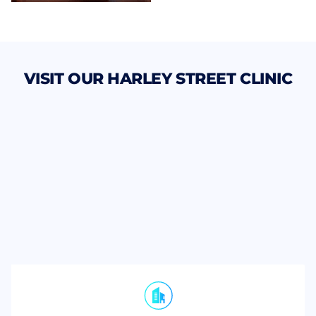
VISIT OUR HARLEY STREET CLINIC