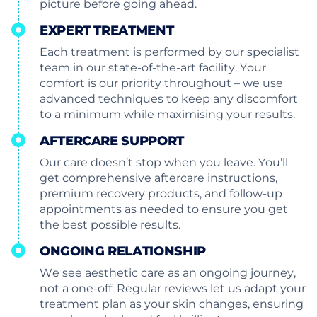
picture before going ahead.
EXPERT TREATMENT
Each treatment is performed by our specialist
team in our state-of-the-art facility. Your
comfort is our priority throughout – we use
advanced techniques to keep any discomfort
to a minimum while maximising your results.
AFTERCARE SUPPORT
Our care doesn’t stop when you leave. You’ll
get comprehensive aftercare instructions,
premium recovery products, and follow-up
appointments as needed to ensure you get
the best possible results.
ONGOING RELATIONSHIP
We see aesthetic care as an ongoing journey,
not a one-off. Regular reviews let us adapt your
treatment plan as your skin changes, ensuring