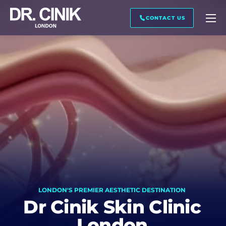
CALL ME BACK
CONTACT US
First name *
Last name *
Mail *
LONDON'S PREMIER AESTHETIC DESTINATION
Phone *
Dr Cinik Skin Clinic
London