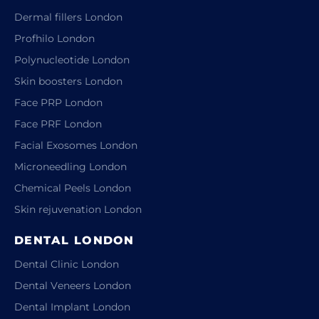
Dermal fillers London
Profhilo London
Polynucleotide London
Skin boosters London
Face PRP London
Face PRF London
Facial Exosomes London
Microneedling London
Chemical Peels London
Skin rejuvenation London
DENTAL LONDON
Dental Clinic London
Dental Veneers London
Dental Implant London