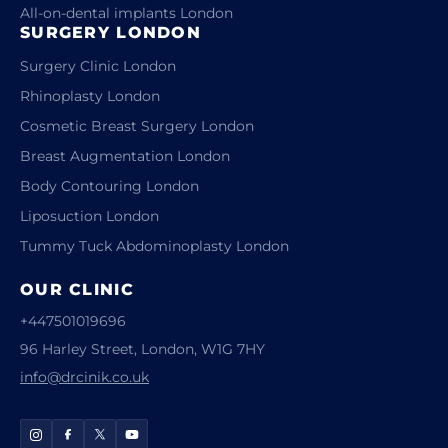
All-on-dental implants London
SURGERY LONDON
Surgery Clinic London
Rhinoplasty London
Cosmetic Breast Surgery London
Breast Augmentation London
Body Contouring London
Liposuction London
Tummy Tuck Abdominoplasty London
OUR CLINIC
+447501019696
96 Harley Street, London, W1G 7HY
info@drcinik.co.uk