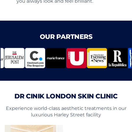
you always look and feel brilliant.
OUR PARTNERS
DR CINIK LONDON SKIN CLINIC
Experience world-class aesthetic treatments in our
luxurious Harley Street facility