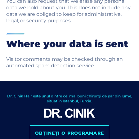
You can also request that we erase any personal
data we hold about you. This does not include any
data we are obliged to keep for administrative,
legal, or security purposes.
Where your data is sent
Visitor comments may be checked through an
automated spam detection service.
Dr. Cinik Hair este unul dintre cei mai buni chirurgi de păr din lume,
situat în Istanbul, Turcia.
OBȚINEȚI O PROGRAMARE