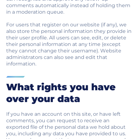
comments automatically instead of holding them
in a moderation queue.
For users that register on our website (if any), we
also store the personal information they provide in
their user profile. All users can see, edit, or delete
their personal information at any time (except
they cannot change their username). Website
administrators can also see and edit that
information.
What rights you have
over your data
If you have an account on this site, or have left
comments, you can request to receive an
exported file of the personal data we hold about
you, including any data you have provided to us.