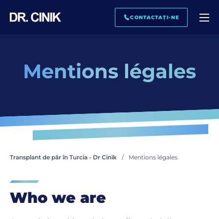
SUNĂ-MĂ ÎNAPOI
CONTACTAȚI-NE
Mentions légales
Nume. *
Nume de familie *
Email. *
Transplant de păr în Turcia - Dr Cinik
Mentions légales
Telefon *
Who we are