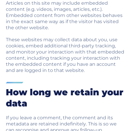
Articles on this site may include embedded
content (e.g. videos, images, articles, etc.).
Embedded content from other websites behaves
in the exact same way as if the visitor has visited
the other website.
These websites may collect data about you, use
cookies, embed additional third-party tracking,
and monitor your interaction with that embedded
content, including tracking your interaction with
the embedded content if you have an account
and are logged in to that website.
How long we retain your
data
If you leave a comment, the comment and its
metadata are retained indefinitely. This is so we
can recognise and approve any follow-up