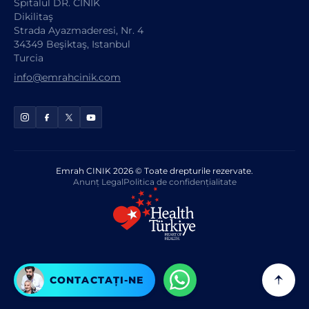
Spitalul DR. CINIK
Dikilitaş
Strada Ayazmaderesi, Nr. 4
34349 Beşiktaş, Istanbul
Turcia
info@emrahcinik.com
Emrah CINIK 2026 © Toate drepturile rezervate.
Anunț Legal
Politica de confidențialitate
CONTACTAȚI-NE