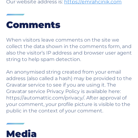
Our website address is:
https://emrahcinik.com
Am citit și accept termenii
politicii de confidențialitate
.
Comments
Am citit și accept Consimțământul pentru
Mesaj Electronic Comercial
.
When visitors leave comments on the site we
collect the data shown in the comments form, and
TRIMITE
also the visitor’s IP address and browser user agent
string to help spam detection.
An anonymised string created from your email
address (also called a hash) may be provided to the
Gravatar service to see if you are using it. The
Gravatar service Privacy Policy is available here:
https://automattic.com/privacy/. After approval of
your comment, your profile picture is visible to the
public in the context of your comment.
Media