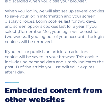
is discarded when you close your browser.
When you log in, we will also set up several cookies
to save your login information and your screen
display choices. Login cookies last for two days,
and screen options cookies last for a year. If you
select „Remember Me”, your login will persist for
two weeks. If you log out of your account, the login
cookies will be removed.
If you edit or publish an article, an additional
cookie will be saved in your browser. This cookie
includes no personal data and simply indicates the
post ID of the article you just edited. It expires
after 1 day.
Embedded content from
other websites