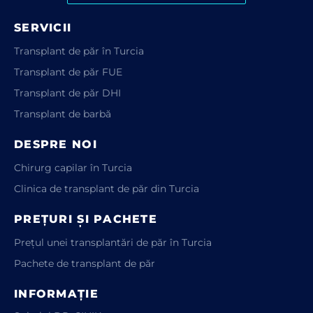
SERVICII
Transplant de păr în Turcia
Transplant de păr FUE
Transplant de păr DHI
Transplant de barbă
DESPRE NOI
Chirurg capilar în Turcia
Clinica de transplant de păr din Turcia
PREȚURI ȘI PACHETE
Prețul unei transplantări de păr în Turcia
Pachete de transplant de păr
INFORMAȚIE