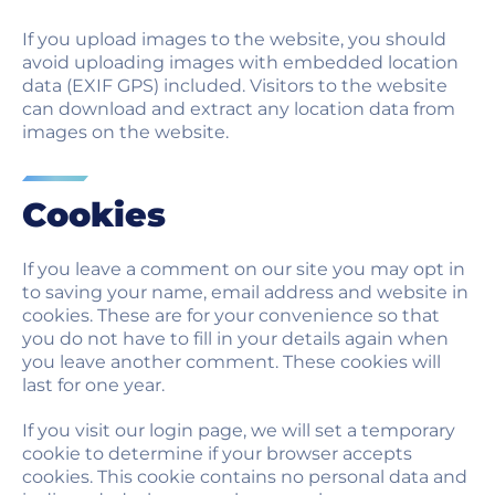
If you upload images to the website, you should
avoid uploading images with embedded location
data (EXIF GPS) included. Visitors to the website
can download and extract any location data from
images on the website.
Cookies
If you leave a comment on our site you may opt in
to saving your name, email address and website in
cookies. These are for your convenience so that
you do not have to fill in your details again when
you leave another comment. These cookies will
last for one year.
If you visit our login page, we will set a temporary
cookie to determine if your browser accepts
cookies. This cookie contains no personal data and