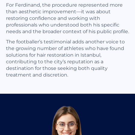
For Ferdinand, the procedure represented more
than aesthetic improvement—it was about
restoring confidence and working with
professionals who understood both his specific
needs and the broader context of his public profile.
The footballer’s testimonial adds another voice to
the growing number of athletes who have found
solutions for hair restoration in Istanbul,
contributing to the city’s reputation as a
destination for those seeking both quality
treatment and discretion.