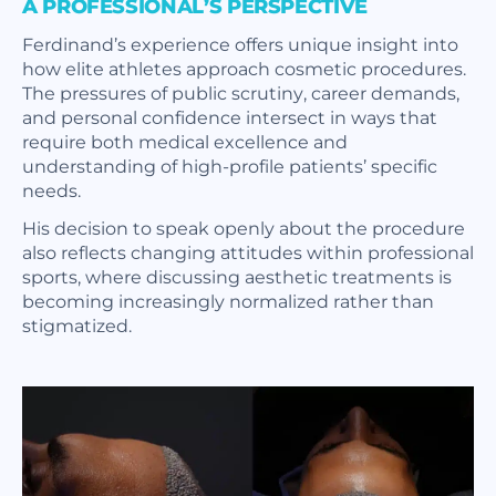
A PROFESSIONAL’S PERSPECTIVE
Ferdinand’s experience offers unique insight into
how elite athletes approach cosmetic procedures.
The pressures of public scrutiny, career demands,
and personal confidence intersect in ways that
require both medical excellence and
understanding of high-profile patients’ specific
needs.
His decision to speak openly about the procedure
also reflects changing attitudes within professional
sports, where discussing aesthetic treatments is
becoming increasingly normalized rather than
stigmatized.