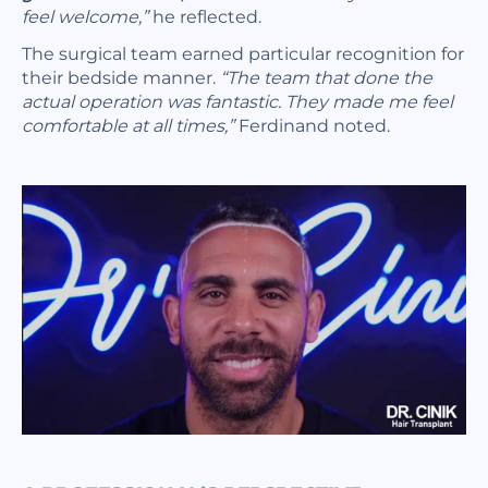
feel welcome,”
he reflected.
The surgical team earned particular recognition for
their bedside manner.
“The team that done the
actual operation was fantastic. They made me feel
comfortable at all times,”
Ferdinand noted.