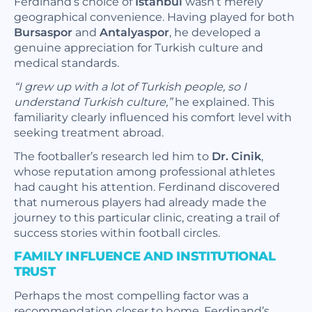
Ferdinand’s choice of
Istanbul
wasn’t merely
geographical convenience. Having played for both
Bursaspor
and
Antalyaspor
, he developed a
genuine appreciation for Turkish culture and
medical standards.
“I grew up with a lot of Turkish people, so I
understand Turkish culture,”
he explained. This
familiarity clearly influenced his comfort level with
seeking treatment abroad.
The footballer’s research led him to
Dr. Cinik
,
whose reputation among professional athletes
had caught his attention. Ferdinand discovered
that numerous players had already made the
journey to this particular clinic, creating a trail of
success stories within football circles.
FAMILY INFLUENCE AND INSTITUTIONAL
TRUST
Perhaps the most compelling factor was a
recommendation closer to home. Ferdinand’s