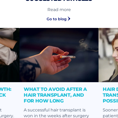
Read more
Go to blog
WTH:
WHAT TO AVOID AFTER A
HAIR 
CK
HAIR TRANSPLANT, AND
TRANS
FOR HOW LONG
POSS
t
A successful hair transplant is
Sooner 
surgery.
won in the weeks after surgery
patient