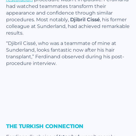
had watched teammates transform their
appearance and confidence through similar
procedures. Most notably,
Djibril Cissé
, his former
colleague at Sunderland, had achieved remarkable
results.
“Djibril Cissé, who was a teammate of mine at
Sunderland, looks fantastic now after his hair
transplant,”
Ferdinand observed during his post-
procedure interview.
THE TURKISH CONNECTION