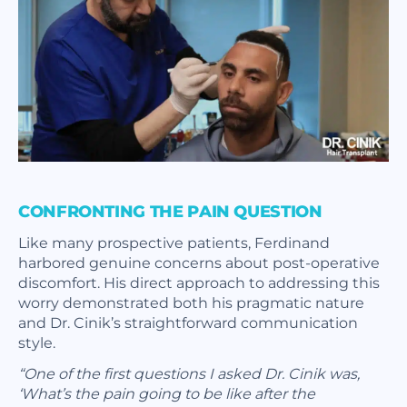
CONFRONTING THE PAIN QUESTION
Like many prospective patients, Ferdinand
harbored genuine concerns about post-operative
discomfort. His direct approach to addressing this
worry demonstrated both his pragmatic nature
and Dr. Cinik’s straightforward communication
style.
“One of the first questions I asked Dr. Cinik was,
‘What’s the pain going to be like after the