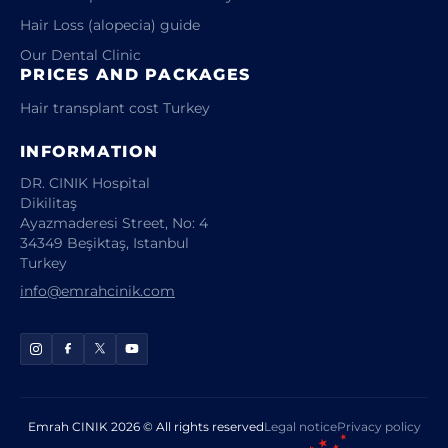
Hair Loss (alopecia) guide
Our Dental Clinic
PRICES AND PACKAGES
Hair transplant cost Turkey
INFORMATION
DR. CINIK Hospital
Dikilitaş
Ayazmaderesi Street, No: 4
34349 Beşiktaş, Istanbul
Turkey
info@emrahcinik.com
Emrah CINIK 2026 © All rights reserved
Legal notice
Privacy policy