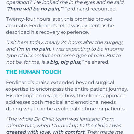
operation?’ He looked me in the eyes and he said,
‘There will be no pain,’
“
Ferdinand recounted.
Twenty-four hours later, this promise proved
accurate. Ferdinand’s relief was evident as he
described his recovery experience.
“I sit here today, nearly 24 hours after the surgery,
and
I’m in no pain.
I was expecting to be in some
type of discomfort and some type of pain. But to
not be, for me, is a
big, big plus,
“
he shared.
THE HUMAN TOUCH
Ferdinand’s praise extended beyond surgical
expertise to encompass the entire patient journey.
His description revealed how the clinic’s approach
addresses both medical and emotional needs
during what can be a vulnerable time for patients.
“The whole Dr. Cinik team was fantastic. From
minute one, when I turned up to the clinic, I was
greeted with love, with comfort.
They made me