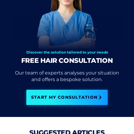
Discover the solution tailored to your needs
FREE HAIR CONSULTATION
Our team of experts analyses your situation
and offers a bespoke solution.
START MY CONSULTATION
SUGGESTED ARTICLES