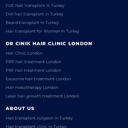
FUE Hair transplant in Turkey
DHI hair transplant in Turkey
Beard transplant in Turkey
Hair transplant for Women In Turkey
DR CINIK HAIR CLINIC LONDON
Hair Clinic London
PRP hair treatment London
PRF hair treatment London
Exosome hair treatment London
Hair mesotherapy London
Laser hair growth treatment London
ABOUT US
Hair transplant surgeon in Turkey
Hair transplant clinic in Turkey