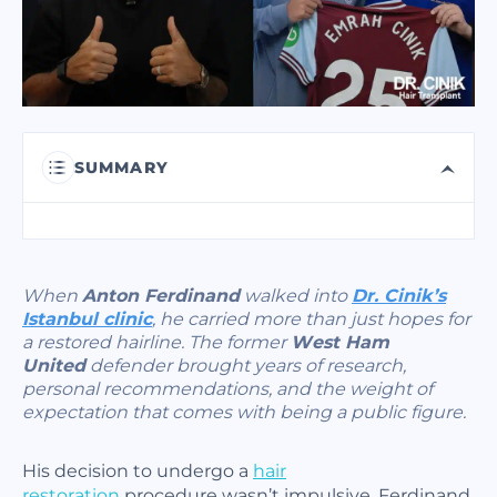
I have read and accept terms of the
privacy policy
I have read and accept the
Commercial Electronic Message Consent
.
SUMMARY
SEND
When
Anton Ferdinand
walked into
Dr. Cinik’s
Istanbul clinic
, he carried more than just hopes for
a restored hairline. The former
West Ham
United
defender brought years of research,
personal recommendations, and the weight of
expectation that comes with being a public figure.
His decision to undergo a
hair
restoration
procedure wasn’t impulsive. Ferdinand