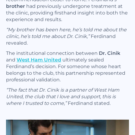
brother
had previously undergone treatment at
the clinic, providing firsthand insight into both the
experience and results.
“My brother has been here, he’s told me about the
clinic, he’s told me about Dr. Cinik,”
Ferdinand
revealed.
The institutional connection between
Dr. Cinik
and
West Ham United
ultimately sealed
Ferdinand’s decision. For someone whose heart
belongs to the club, this partnership represented
professional validation.
“The fact that Dr. Cinik is a partner of West Ham
United, the club that I love and support, this is
where I trusted to come,”
Ferdinand stated.