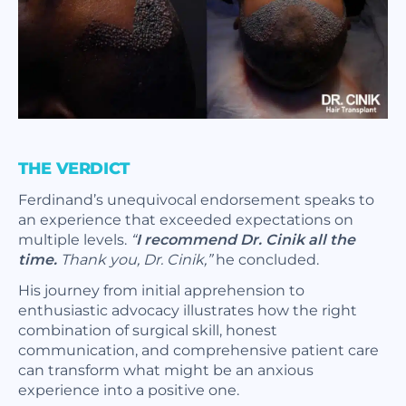
THE VERDICT
Ferdinand’s unequivocal endorsement speaks to
an experience that exceeded expectations on
multiple levels.
“
I recommend Dr. Cinik all the
time.
Thank you, Dr. Cinik,”
he concluded.
His journey from initial apprehension to
enthusiastic advocacy illustrates how the right
combination of surgical skill, honest
communication, and comprehensive patient care
can transform what might be an anxious
experience into a positive one.