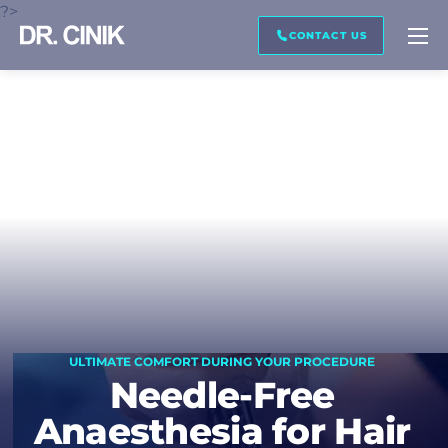
?>
CALL ME BACK
TRANSCRIPTION
CONTACT US
First name *
Last name *
Mail *
ULTIMATE COMFORT DURING YOUR PROCEDURE
Phone *
Needle-Free
Anaesthesia for Hair