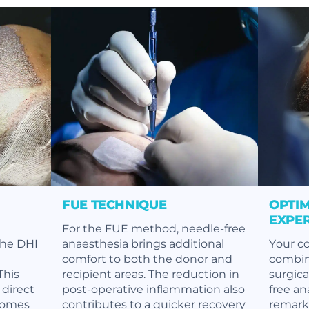
FUE TECHNIQUE
OPTIM
EXPE
For the FUE method, needle-free
the DHI
anaesthesia brings additional
Your co
comfort to both the donor and
combin
This
recipient areas. The reduction in
surgic
 direct
post-operative inflammation also
free an
comes
contributes to a quicker recovery
remark