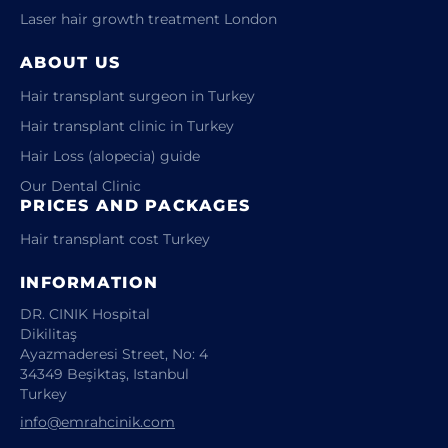
Laser hair growth treatment London
ABOUT US
Hair transplant surgeon in Turkey
Hair transplant clinic in Turkey
Hair Loss (alopecia) guide
Our Dental Clinic
PRICES AND PACKAGES
Hair transplant cost Turkey
INFORMATION
DR. CINIK Hospital
Dikilitaş
Ayazmaderesi Street, No: 4
34349 Beşiktaş, Istanbul
Turkey
info@emrahcinik.com