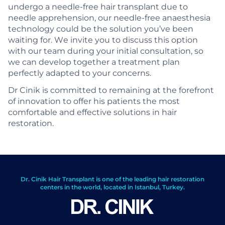
undergo a needle-free hair transplant due to
needle apprehension, our needle-free anaesthesia
technology could be the solution you’ve been
waiting for. We invite you to discuss this option
with our team during your initial consultation, so
we can develop together a treatment plan
perfectly adapted to your concerns.
Dr Cinik is committed to remaining at the forefront
of innovation to offer his patients the most
comfortable and effective solutions in hair
restoration.
Dr. Cinik Hair Transplant is one of the leading hair restoration
centers in the world, located in Istanbul, Turkey.