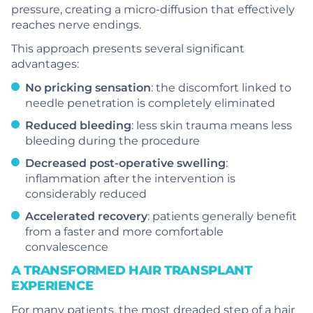
pressure, creating a micro-diffusion that effectively
reaches nerve endings.
This approach presents several significant
advantages:
No pricking sensation
: the discomfort linked to
needle penetration is completely eliminated
Reduced bleeding
: less skin trauma means less
bleeding during the procedure
Decreased post-operative swelling
:
inflammation after the intervention is
considerably reduced
Accelerated recovery
: patients generally benefit
from a faster and more comfortable
convalescence
A TRANSFORMED HAIR TRANSPLANT
EXPERIENCE
For many patients, the most dreaded step of a hair