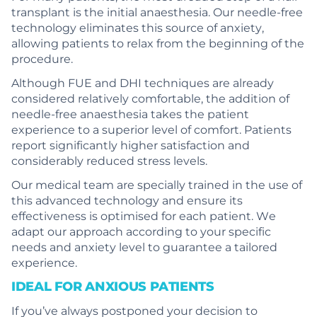
transplant is the initial anaesthesia. Our needle-free
technology eliminates this source of anxiety,
allowing patients to relax from the beginning of the
procedure.
Although FUE and DHI techniques are already
considered relatively comfortable, the addition of
needle-free anaesthesia takes the patient
experience to a superior level of comfort. Patients
report significantly higher satisfaction and
considerably reduced stress levels.
Our medical team are specially trained in the use of
this advanced technology and ensure its
effectiveness is optimised for each patient. We
adapt our approach according to your specific
needs and anxiety level to guarantee a tailored
experience.
IDEAL FOR ANXIOUS PATIENTS
If you’ve always postponed your decision to