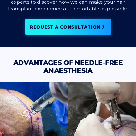
experts to discover how we can make your hair
transplant experience as comfortable as possible.
REQUEST A CONSULTATION
ADVANTAGES OF NEEDLE-FREE
ANAESTHESIA