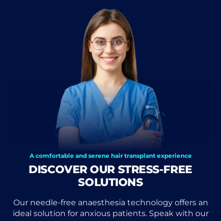
A comfortable and serene hair transplant experience
DISCOVER OUR STRESS-FREE
SOLUTIONS
Our needle-free anaesthesia technology offers an
ideal solution for anxious patients. Speak with our