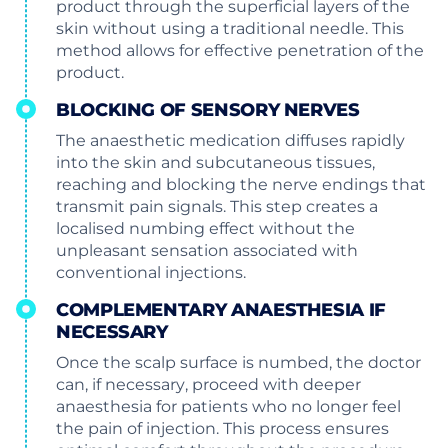
product through the superficial layers of the
skin without using a traditional needle. This
method allows for effective penetration of the
product.
BLOCKING OF SENSORY NERVES
The anaesthetic medication diffuses rapidly
into the skin and subcutaneous tissues,
reaching and blocking the nerve endings that
transmit pain signals. This step creates a
localised numbing effect without the
unpleasant sensation associated with
conventional injections.
COMPLEMENTARY ANAESTHESIA IF
NECESSARY
Once the scalp surface is numbed, the doctor
can, if necessary, proceed with deeper
anaesthesia for patients who no longer feel
the pain of injection. This process ensures