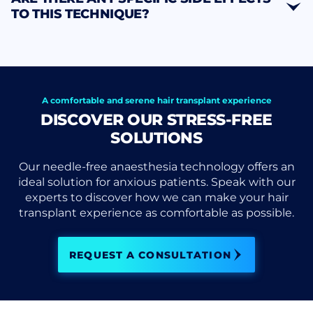
TO THIS TECHNIQUE?
A comfortable and serene hair transplant experience
DISCOVER OUR STRESS-FREE
SOLUTIONS
Our needle-free anaesthesia technology offers an
ideal solution for anxious patients. Speak with our
experts to discover how we can make your hair
transplant experience as comfortable as possible.
REQUEST A CONSULTATION