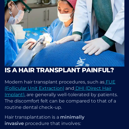
IS A HAIR TRANSPLANT PAINFUL?
Modern hair transplant procedures, such as
FUE
(Follicular Unit Extraction)
and
DHI (Direct Hair
Implant)
, are generally well-tolerated by patients.
The discomfort felt can be compared to that of a
routine dental check-up.
Hair transplantation is a
minimally
invasive
procedure that involves: