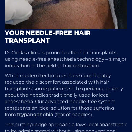
YOUR NEEDLE-FREE HAIR
TRANSPLANT
Dr Cinik’s clinic is proud to offer hair transplants
using needle-free anaesthesia technology – a major
innovation in the field of hair restoration.
While modern techniques have considerably
reduced the discomfort associated with hair
transplants, some patients still experience anxiety
about the needles traditionally used for local
anaesthesia. Our advanced needle-free system
represents an ideal solution for those suffering
from
trypanophobia
(fear of needles).
This cutting-edge approach allows local anaesthetic
to be administered without using conventional