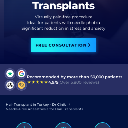
Transplants
I have read and accept terms of the
privacy policy
Virtually pain-free procedure
Ideal for patients with needle phobia
I have read and accept the
Significant reduction in stress and anxiety
Commercial Electronic Message Consent
.
FREE CONSULTATION
SEND
Recommended by more than 50,000 patients
4,9/5
(Over 5,800 reviews)
Hair Transplant in Turkey - Dr Cinik
Needle-Free Anaesthesia for Hair Transplants