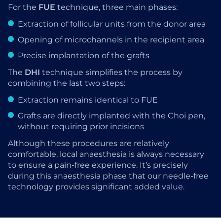
For the
FUE
technique, three main phases:
Extraction of follicular units from the donor area
Opening of microchannels in the recipient area
Precise implantation of the grafts
The
DHI
technique simplifies the process by
combining the last two steps:
Extraction remains identical to FUE
Grafts are directly implanted with the Choi pen,
without requiring prior incisions
Although these procedures are relatively
comfortable, local anaesthesia is always necessary
to ensure a pain-free experience. It’s precisely
during this anaesthesia phase that our needle-free
technology provides significant added value.