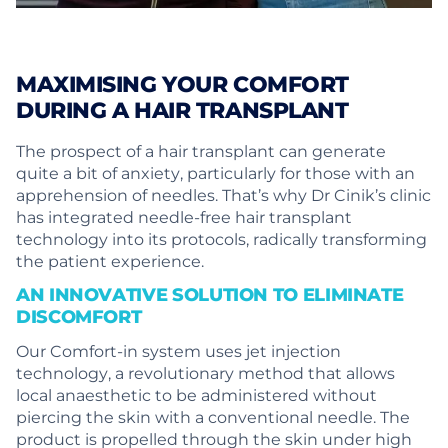
MAXIMISING YOUR COMFORT
DURING A HAIR TRANSPLANT
The prospect of a hair transplant can generate
quite a bit of anxiety, particularly for those with an
apprehension of needles. That’s why Dr Cinik’s clinic
has integrated needle-free hair transplant
technology into its protocols, radically transforming
the patient experience.
AN INNOVATIVE SOLUTION TO ELIMINATE
DISCOMFORT
Our Comfort-in system uses jet injection
technology, a revolutionary method that allows
local anaesthetic to be administered without
piercing the skin with a conventional needle. The
product is propelled through the skin under high