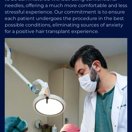
needles, offering a much more comfortable and less
stressful experience. Our commitment is to ensure
each patient undergoes the procedure in the best
possible conditions, eliminating sources of anxiety
for a positive hair transplant experience.