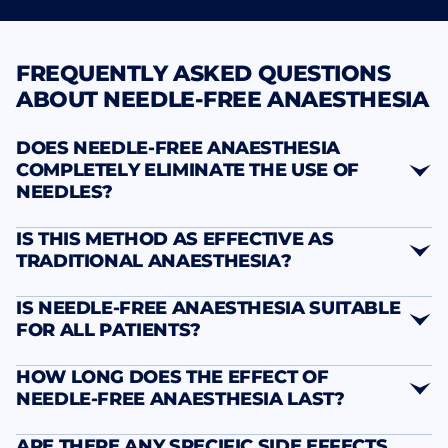
FREQUENTLY ASKED QUESTIONS
ABOUT NEEDLE-FREE ANAESTHESIA
DOES NEEDLE-FREE ANAESTHESIA
COMPLETELY ELIMINATE THE USE OF
NEEDLES?
IS THIS METHOD AS EFFECTIVE AS
TRADITIONAL ANAESTHESIA?
IS NEEDLE-FREE ANAESTHESIA SUITABLE
FOR ALL PATIENTS?
HOW LONG DOES THE EFFECT OF
NEEDLE-FREE ANAESTHESIA LAST?
ARE THERE ANY SPECIFIC SIDE EFFECTS