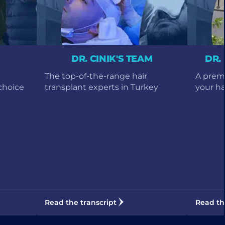
DR. CINIK'S TEAM
DR.
The top-of-the-range hair
A premi
choice
transplant experts in Turkey
your hai
Read the transcript
Read th