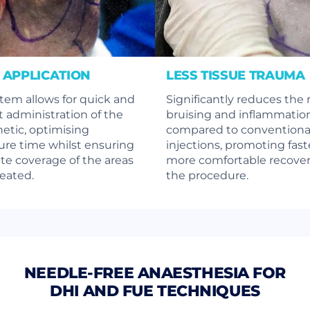
 APPLICATION
LESS TISSUE TRAUMA
tem allows for quick and
Significantly reduces the r
nt administration of the
bruising and inflammatio
etic, optimising
compared to conventiona
re time whilst ensuring
injections, promoting fast
e coverage of the areas
more comfortable recover
reated.
the procedure.
NEEDLE-FREE ANAESTHESIA FOR
DHI AND FUE TECHNIQUES