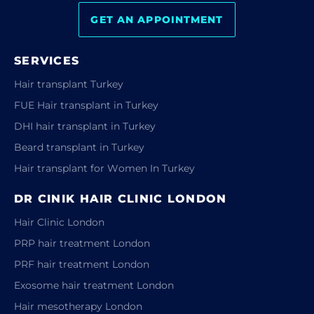
GET AN APPOINTMENT
SERVICES
Hair transplant Turkey
FUE Hair transplant in Turkey
DHI hair transplant in Turkey
Beard transplant in Turkey
Hair transplant for Women In Turkey
DR CINIK HAIR CLINIC LONDON
Hair Clinic London
PRP hair treatment London
PRF hair treatment London
Exosome hair treatment London
Hair mesotherapy London