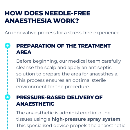
HOW DOES NEEDLE-FREE
ANAESTHESIA WORK?
An innovative process for a stress-free experience
PREPARATION OF THE TREATMENT
AREA
Before beginning, our medical team carefully
cleanse the scalp and apply an antiseptic
solution to prepare the area for anaesthesia.
This process ensures an optimal sterile
environment for the procedure.
PRESSURE-BASED DELIVERY OF
ANAESTHETIC
The anaesthetic is administered into the
tissues using a
high-pressure spray system
.
This specialised device propels the anaesthetic