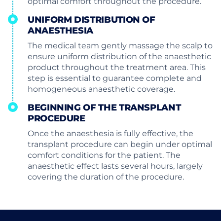
optimal comfort throughout the procedure.
UNIFORM DISTRIBUTION OF
ANAESTHESIA
The medical team gently massage the scalp to
ensure uniform distribution of the anaesthetic
product throughout the treatment area. This
step is essential to guarantee complete and
homogeneous anaesthetic coverage.
BEGINNING OF THE TRANSPLANT
PROCEDURE
Once the anaesthesia is fully effective, the
transplant procedure can begin under optimal
comfort conditions for the patient. The
anaesthetic effect lasts several hours, largely
covering the duration of the procedure.