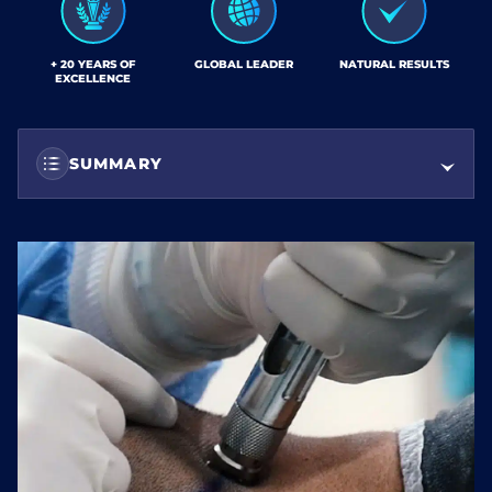
+ 20 YEARS OF
GLOBAL LEADER
NATURAL RESULTS
EXCELLENCE
SUMMARY