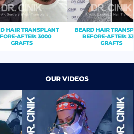
D HAIR TRANSPLANT
BEARD HAIR TRANS
FORE-AFTER: 3000
BEFORE-AFTER: 3
GRAFTS
GRAFTS
OUR VIDEOS