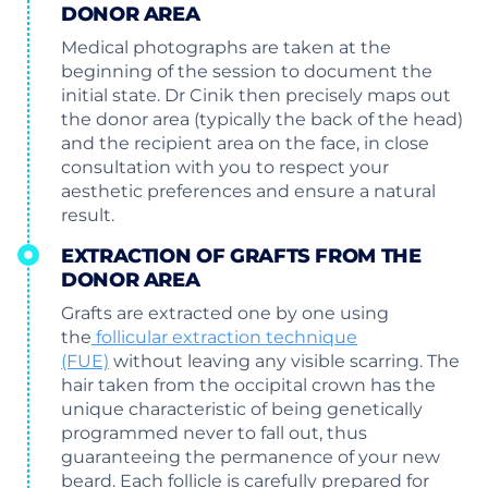
DONOR AREA
Medical photographs are taken at the
beginning of the session to document the
initial state. Dr Cinik then precisely maps out
the donor area (typically the back of the head)
and the recipient area on the face, in close
consultation with you to respect your
aesthetic preferences and ensure a natural
result.
EXTRACTION OF GRAFTS FROM THE
DONOR AREA
Grafts are extracted one by one using
the
follicular extraction technique
(FUE)
without leaving any visible scarring. The
hair taken from the occipital crown has the
unique characteristic of being genetically
programmed never to fall out, thus
guaranteeing the permanence of your new
beard. Each follicle is carefully prepared for