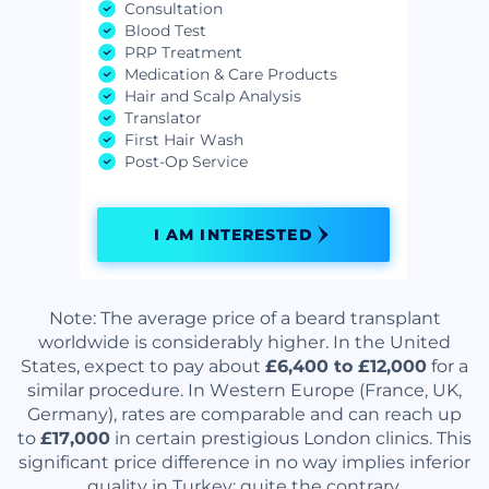
Consultation
Blood Test
PRP Treatment
Medication & Care Products
Hair and Scalp Analysis
Translator
First Hair Wash
Post-Op Service
I AM INTERESTED
Note: The average price of a beard transplant
worldwide is considerably higher. In the United
States, expect to pay about
£6,400 to £12,000
for a
similar procedure. In Western Europe (France, UK,
Germany), rates are comparable and can reach up
to
£17,000
in certain prestigious London clinics. This
significant price difference in no way implies inferior
quality in Turkey; quite the contrary.