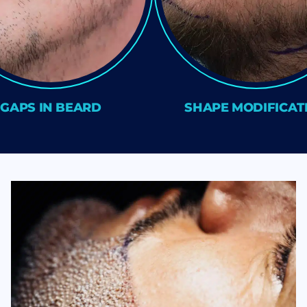
GAPS IN BEARD
SHAPE MODIFICAT