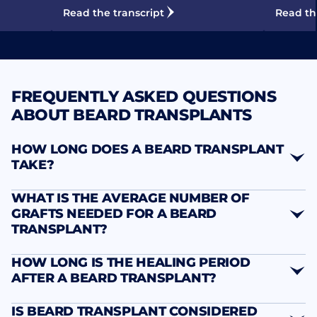
Read the transcript
Read th
FREQUENTLY ASKED QUESTIONS
ABOUT BEARD TRANSPLANTS
HOW LONG DOES A BEARD TRANSPLANT
TAKE?
WHAT IS THE AVERAGE NUMBER OF
GRAFTS NEEDED FOR A BEARD
TRANSPLANT?
HOW LONG IS THE HEALING PERIOD
AFTER A BEARD TRANSPLANT?
IS BEARD TRANSPLANT CONSIDERED