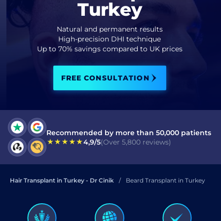
Turkey
I have read and accept terms of the
privacy policy
Natural and permanent results
High-precision DHI technique
I have read and accept the
Up to 70% savings compared to UK prices
Commercial Electronic Message Consent
.
FREE CONSULTATION
SEND
Recommended by more than 50,000 patients
4,9/5
(Over 5,800 reviews)
Hair Transplant in Turkey - Dr Cinik
Beard Transplant in Turkey