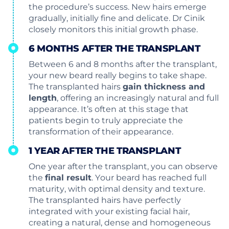
the procedure’s success. New hairs emerge
gradually, initially fine and delicate. Dr Cinik
closely monitors this initial growth phase.
6 MONTHS AFTER THE TRANSPLANT
Between 6 and 8 months after the transplant,
your new beard really begins to take shape.
The transplanted hairs
gain thickness and
length
, offering an increasingly natural and full
appearance. It’s often at this stage that
patients begin to truly appreciate the
transformation of their appearance.
1 YEAR AFTER THE TRANSPLANT
One year after the transplant, you can observe
the
final result
. Your beard has reached full
maturity, with optimal density and texture.
The transplanted hairs have perfectly
integrated with your existing facial hair,
creating a natural, dense and homogeneous