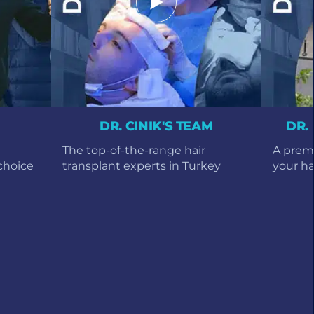
DR. CINIK'S TEAM
DR.
The top-of-the-range hair
A premi
choice
transplant experts in Turkey
your hai