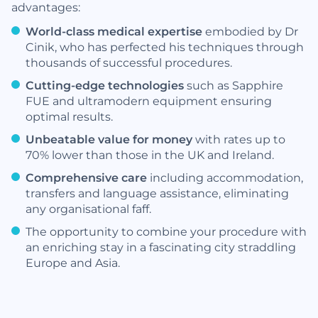
advantages:
World-class medical expertise
embodied by Dr
Cinik, who has perfected his techniques through
thousands of successful procedures.
Cutting-edge technologies
such as Sapphire
FUE and ultramodern equipment ensuring
optimal results.
Unbeatable value for money
with rates up to
70% lower than those in the UK and Ireland.
Comprehensive care
including accommodation,
transfers and language assistance, eliminating
any organisational faff.
The opportunity to combine your procedure with
an enriching stay in a fascinating city straddling
Europe and Asia.