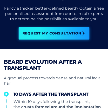
Fancy a thicker, better-defined beard? Obtain a free
personalised assessment from our team of experts
to determine the possibilities available to you.
REQUEST MY CONSULTATION
BEARD EVOLUTION AFTER A
TRANSPLANT
A gradual process towards dense and natural facial
hair
10 DAYS AFTER THE TRANSPLANT
Within 10 days following the transplant,
the
crusts formed around the implantation