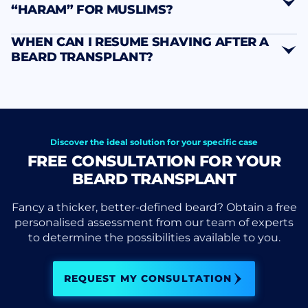
“HARAM” FOR MUSLIMS?
WHEN CAN I RESUME SHAVING AFTER A
BEARD TRANSPLANT?
Discover the ideal solution for your specific case
FREE CONSULTATION FOR YOUR
BEARD TRANSPLANT
Fancy a thicker, better-defined beard? Obtain a free
personalised assessment from our team of experts
to determine the possibilities available to you.
REQUEST MY CONSULTATION