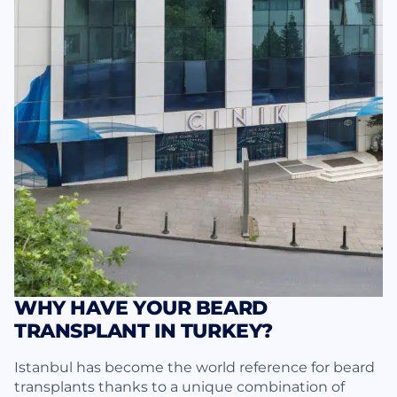
WHY HAVE YOUR BEARD
TRANSPLANT IN TURKEY?
Istanbul has become the world reference for beard
transplants thanks to a unique combination of