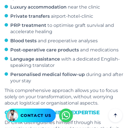
Luxury accommodation
near the clinic
Private transfers
airport-hotel-clinic
PRP treatment
to optimise graft survival and
accelerate healing
Blood tests
and preoperative analyses
Post-operative care products
and medications
Language assistance
with a dedicated English-
speaking translator
Personalised medical follow-up
during and after
your stay
This comprehensive approach allows you to focus
solely on your transformation, without worrying
about logistical or organisational aspects.
GLOBALLY RECOGNISED EXPERTISE
CONTACT US
Dr Cinik distinguishes himself through his