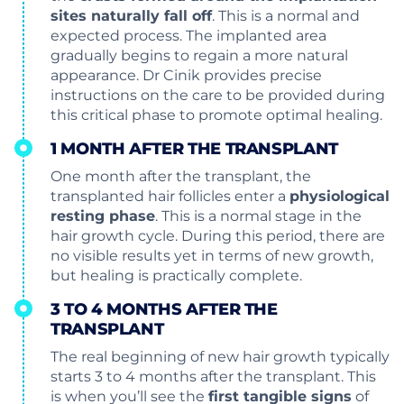
sites naturally fall off
. This is a normal and
expected process. The implanted area
gradually begins to regain a more natural
appearance. Dr Cinik provides precise
instructions on the care to be provided during
this critical phase to promote optimal healing.
1 MONTH AFTER THE TRANSPLANT
One month after the transplant, the
transplanted hair follicles enter a
physiological
resting phase
. This is a normal stage in the
hair growth cycle. During this period, there are
no visible results yet in terms of new growth,
but healing is practically complete.
3 TO 4 MONTHS AFTER THE
TRANSPLANT
The real beginning of new hair growth typically
starts 3 to 4 months after the transplant. This
is when you’ll see the
first tangible signs
of