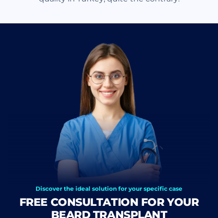
Discover the ideal solution for your specific case
FREE CONSULTATION FOR YOUR
BEARD TRANSPLANT