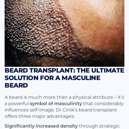
BEARD TRANSPLANT: THE ULTIMATE
SOLUTION FOR A MASCULINE
BEARD
A beard is much more than a physical attribute – it’s
a powerful
symbol of masculinity
that considerably
influences self-image. Dr Cinik’s beard transplant
offers three major advantages:
Significantly increased density
through strategic