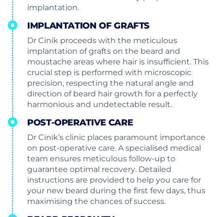
implantation.
IMPLANTATION OF GRAFTS
Dr Cinik proceeds with the meticulous
implantation of grafts on the beard and
moustache areas where hair is insufficient. This
crucial step is performed with microscopic
precision, respecting the natural angle and
direction of beard hair growth for a perfectly
harmonious and undetectable result.
POST-OPERATIVE CARE
Dr Cinik’s clinic places paramount importance
on post-operative care. A specialised medical
team ensures meticulous follow-up to
guarantee optimal recovery. Detailed
instructions are provided to help you care for
your new beard during the first few days, thus
maximising the chances of success.