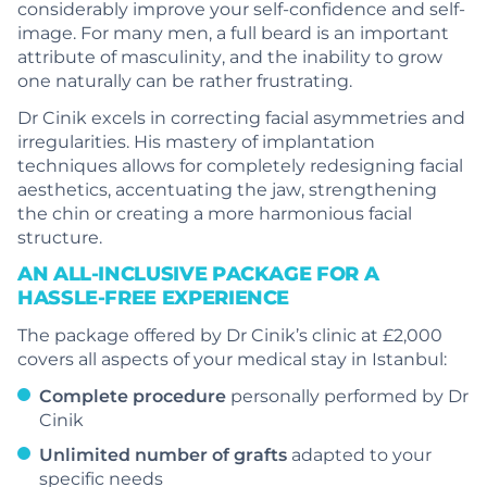
considerably improve your self-confidence and self-
image. For many men, a full beard is an important
attribute of masculinity, and the inability to grow
one naturally can be rather frustrating.
Dr Cinik excels in correcting facial asymmetries and
irregularities. His mastery of implantation
techniques allows for completely redesigning facial
aesthetics, accentuating the jaw, strengthening
the chin or creating a more harmonious facial
structure.
AN ALL-INCLUSIVE PACKAGE FOR A
HASSLE-FREE EXPERIENCE
The package offered by Dr Cinik’s clinic at £2,000
covers all aspects of your medical stay in Istanbul:
Complete procedure
personally performed by Dr
Cinik
Unlimited number of grafts
adapted to your
specific needs