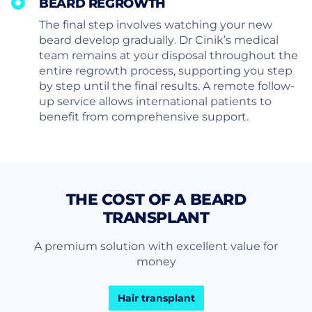
BEARD REGROWTH
The final step involves watching your new
beard develop gradually. Dr Cinik’s medical
team remains at your disposal throughout the
entire regrowth process, supporting you step
by step until the final results. A remote follow-
up service allows international patients to
benefit from comprehensive support.
THE COST OF A BEARD
TRANSPLANT
A premium solution with excellent value for
money
Hair transplant