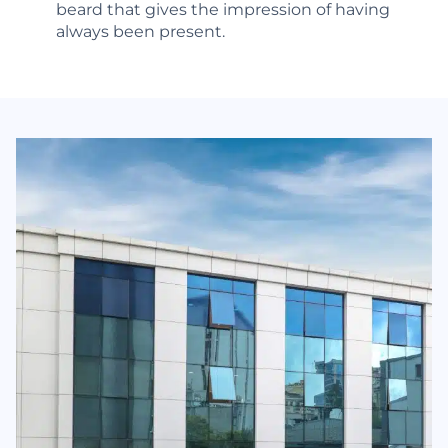
beard that gives the impression of having
always been present.