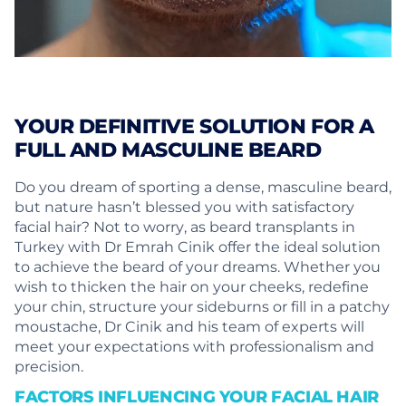
YOUR DEFINITIVE SOLUTION FOR A
FULL AND MASCULINE BEARD
Do you dream of sporting a dense, masculine beard,
but nature hasn’t blessed you with satisfactory
facial hair? Not to worry, as beard transplants in
Turkey with Dr Emrah Cinik offer the ideal solution
to achieve the beard of your dreams. Whether you
wish to thicken the hair on your cheeks, redefine
your chin, structure your sideburns or fill in a patchy
moustache, Dr Cinik and his team of experts will
meet your expectations with professionalism and
precision.
FACTORS INFLUENCING YOUR FACIAL HAIR