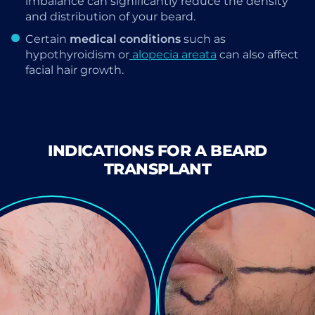
imbalance can significantly reduce the density
and distribution of your beard.
Certain
medical conditions
such as
hypothyroidism or
alopecia areata
can also affect
facial hair growth.
INDICATIONS FOR A BEARD
TRANSPLANT