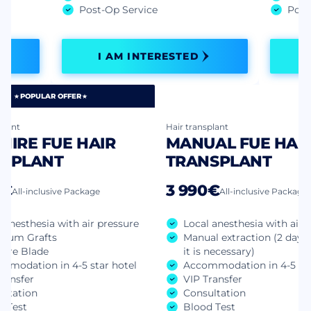
Post-Op Service
Post
I AM INTERESTED
POPULAR OFFER
plant
Hair transplant
HIRE FUE HAIR
MANUAL FUE HAI
SPLANT
TRANSPLANT
0€
3 990€
All-inclusive Package
All-inclusive Package
 anesthesia with air pressure
Local anesthesia with air 
mum Grafts
Manual extraction (2 days 
hire Blade
it is necessary)
mmodation in 4-5 star hotel
Accommodation in 4-5 sta
ransfer
VIP Transfer
ultation
Consultation
d Test
Blood Test