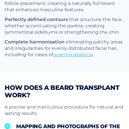
follicle placement, creating a naturally full beard
that enhances masculine features.
Perfectly defined contours
that structure the face,
whether accentuating the jawline, creating
symmetrical sideburns or strengthening the chin.
Complete harmonisation
eliminating patchy areas
and irregularities for evenly distributed facial hair,
including for cases of
scarring alopecia
.
HOW DOES A BEARD TRANSPLANT
WORK?
A precise and meticulous procedure for natural and
lasting results
MAPPING AND PHOTOGRAPHS OF THE