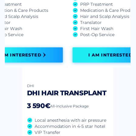
Treatment
PRP Treatment
cation & Care Products
Medication & Care Produc
and Scalp Analysis
Hair and Scalp Analysis
lator
Translator
t Hair Wash
First Hair Wash
-Op Service
Post-Op Service
I AM INTERESTED
I AM INTERESTED
DHI
DHI HAIR TRANSPLANT
3 590€
All-inclusive Package
Local anesthesia with air pressure
Accommodation in 4-5 star hotel
VIP Transfer