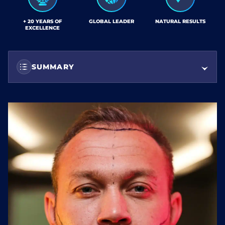
+ 20 YEARS OF
GLOBAL LEADER
NATURAL RESULTS
EXCELLENCE
SUMMARY