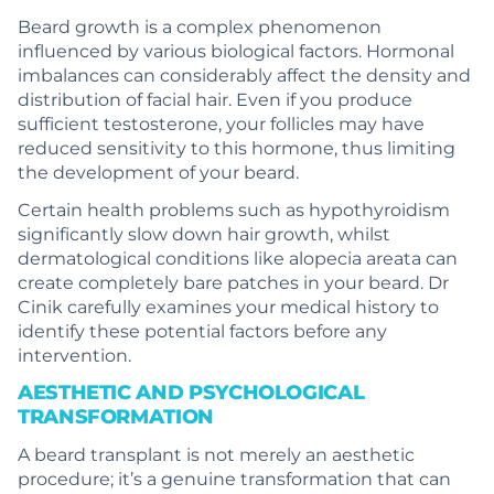
Beard growth is a complex phenomenon
influenced by various biological factors. Hormonal
imbalances can considerably affect the density and
distribution of facial hair. Even if you produce
sufficient testosterone, your follicles may have
reduced sensitivity to this hormone, thus limiting
the development of your beard.
Certain health problems such as hypothyroidism
significantly slow down hair growth, whilst
dermatological conditions like alopecia areata can
create completely bare patches in your beard. Dr
Cinik carefully examines your medical history to
identify these potential factors before any
intervention.
AESTHETIC AND PSYCHOLOGICAL
TRANSFORMATION
A beard transplant is not merely an aesthetic
procedure; it’s a genuine transformation that can