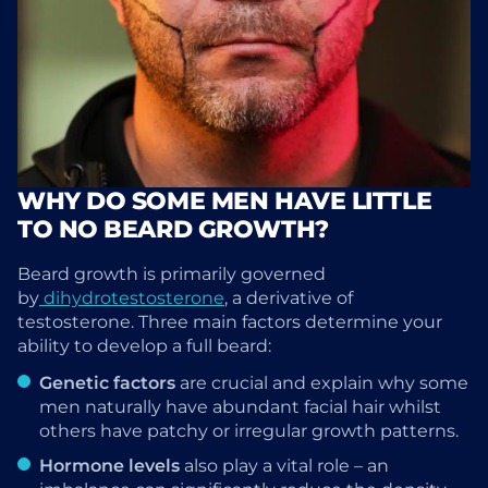
WHY DO SOME MEN HAVE LITTLE
TO NO BEARD GROWTH?
Beard growth is primarily governed
by
dihydrotestosterone
, a derivative of
testosterone. Three main factors determine your
ability to develop a full beard:
Genetic factors
are crucial and explain why some
men naturally have abundant facial hair whilst
others have patchy or irregular growth patterns.
Hormone levels
also play a vital role – an