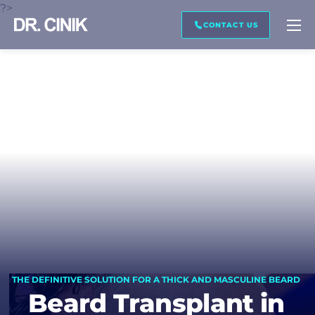
?>
CALL ME BACK
IMAGE PREVIEW
TRANSCRIPTION
CONTACT US
First name *
Last name *
Mail *
Phone *
THE DEFINITIVE SOLUTION FOR A THICK AND MASCULINE BEARD
Beard Transplant in