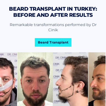
BEARD TRANSPLANT IN TURKEY:
BEFORE AND AFTER RESULTS
Remarkable transformations performed by Dr
Cinik
Beard Transplant