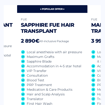
POPULAR OFFER
FUE
FUE
LANT
SAPPHIRE FUE HAIR
MANU
TRANSPLANT
TRA
2 890€
3 99
All-inclusive Package
pressure
Local anesthesia with air pressure
Loca
r hotel
Maximum Grafts
Manu
Sapphire Blade
it is
Accommodation in 4-5 star hotel
Acco
VIP Transfer
VIP 
Consultation
Cons
ts
Blood Test
Bloo
PRP Treatment
PRP 
Medication & Care Products
Medi
Hair and Scalp Analysis
Hair
Translator
Tran
First Hair Wash
Firs