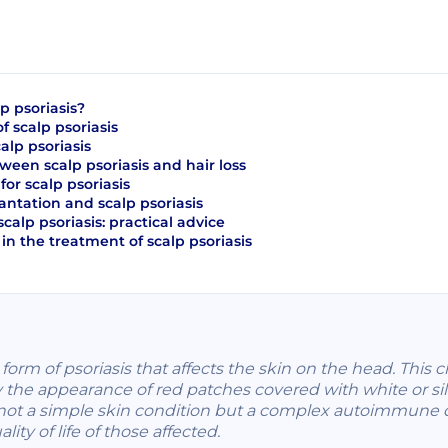
p psoriasis?
 scalp psoriasis
alp psoriasis
ween scalp psoriasis and hair loss
or scalp psoriasis
antation and scalp psoriasis
scalp psoriasis: practical advice
in the treatment of scalp psoriasis
ic form of psoriasis that affects the skin on the head. This
y the appearance of red patches covered with white or silv
is not a simple skin condition but a complex autoimmune 
lity of life of those affected.