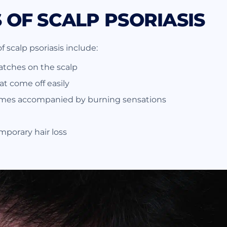
OF SCALP PSORIASIS
scalp psoriasis include:
tches on the scalp
hat come off easily
imes accompanied by burning sensations
mporary hair loss