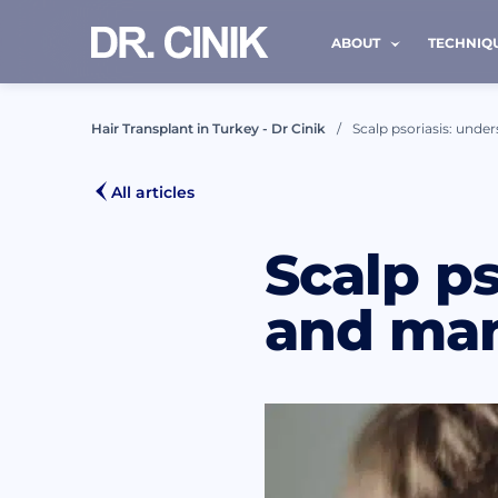
ABOUT
TECHNIQ
Hair Transplant in Turkey - Dr Cinik
Scalp psoriasis: unde
CALL
All articles
Scalp ps
First nam
and man
Mail *
I h