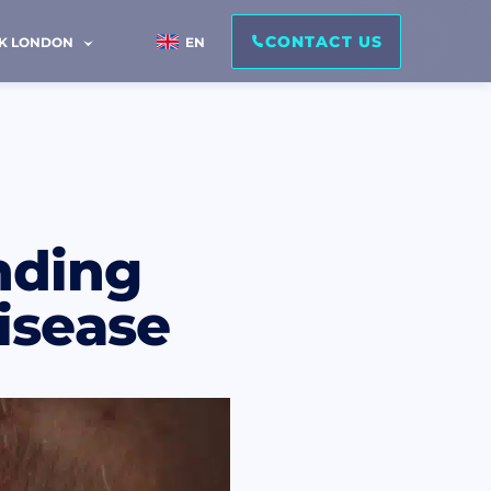
CONTACT US
IK LONDON
EN
nding
isease