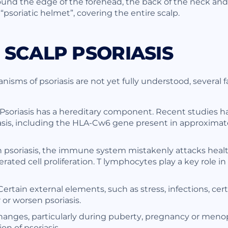
round the edge of the forehead, the back of the neck and
 “psoriatic helmet”, covering the entire scalp.
 SCALP PSORIASIS
sms of psoriasis are not yet fully understood, several fa
 Psoriasis has a hereditary component. Recent studies ha
asis, including the HLA-Cw6 gene present in approximat
psoriasis, the immune system mistakenly attacks health
ated cell proliferation. T lymphocytes play a key role i
ertain external elements, such as stress, infections, cer
 or worsen psoriasis.
nges, particularly during puberty, pregnancy or menop
n of psoriasis.