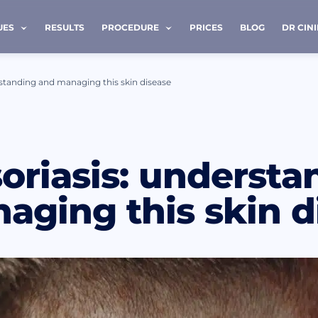
UES
RESULTS
PROCEDURE
PRICES
BLOG
DR CIN
rstanding and managing this skin disease
 ME BACK
oriasis: understa
e *
Last name *
aging this skin d
Phone *
ave read and accept terms of the
privacy policy