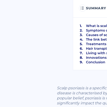
SUMMARY
What is scal
Symptoms of
Causes of sc
The link bet
Treatments f
Hair transpl
Living with 
Innovations 
Conclusion
Scalp psoriasis is a specif
disease is characterised b
popular belief, psoriasis 
significantly impact the qua