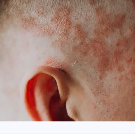
ave read and accept the
Commercial Electronic Message
nsent
.
SEND