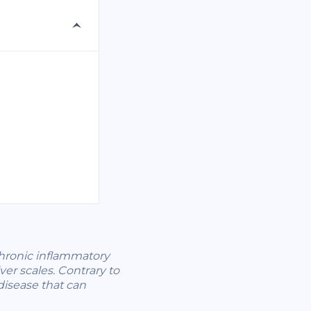
 chronic inflammatory
er scales. Contrary to
disease that can