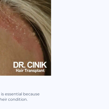
n is essential because
heir condition.