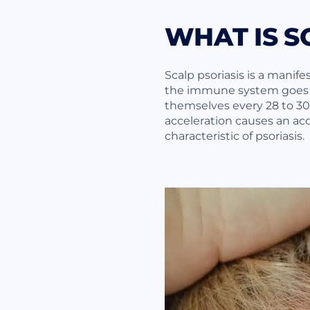
WHAT IS S
Scalp psoriasis is a manifes
the immune system goes in
themselves every 28 to 30 d
acceleration causes an acc
characteristic of psoriasis.