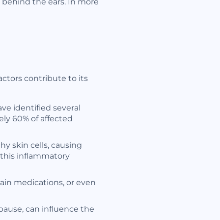
 behind the ears. In more
ctors contribute to its
ve identified several
ely 60% of affected
y skin cells, causing
n this inflammatory
tain medications, or even
ause, can influence the