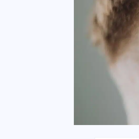
I h
Co