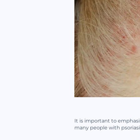
It is important to emphasis
many people with psoriasis