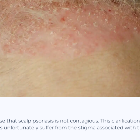
e that scalp psoriasis is not contagious. This clarificatio
 unfortunately suffer from the stigma associated with t