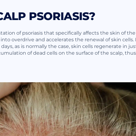
CALP PSORIASIS?
tation of psoriasis that specifically affects the skin of the
to overdrive and accelerates the renewal of skin cells.
ays, as is normally the case, skin cells regenerate in just
umulation of dead cells on the surface of the scalp, thu