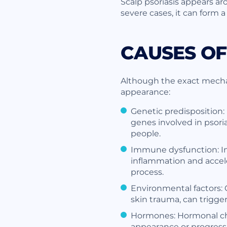
Scalp psoriasis appears a
severe cases, it can form a
CAUSES OF
Although the exact mechani
appearance:
Genetic predisposition:
genes involved in psori
people.
Immune dysfunction: In 
inflammation and acceler
process.
Environmental factors: C
skin trauma, can trigger
Hormones: Hormonal cha
appearance or progressio