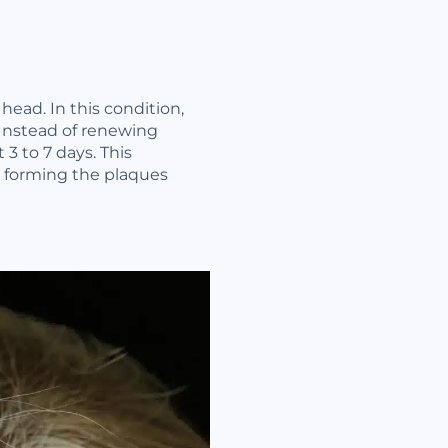
 head. In this condition,
 Instead of renewing
 3 to 7 days. This
s forming the plaques