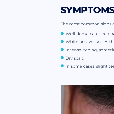
SYMPTOMS 
The most common signs of 
Well-demarcated red pa
White or silver scales t
Intense itching, somet
Dry scalp
In some cases, slight te