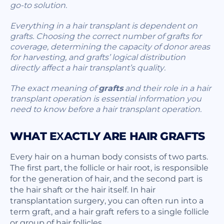
go-to solution.
Everything in a hair transplant is dependent on
grafts. Choosing the correct number of grafts for
coverage, determining the capacity of donor areas
for harvesting, and grafts’ logical distribution
directly affect a hair transplant’s quality.
The exact meaning of
grafts
and their role in a hair
transplant operation is essential information you
need to know before a hair transplant operation.
WHAT EXACTLY ARE HAIR GRAFTS
Every hair on a human body consists of two parts.
The first part, the follicle or hair root, is responsible
for the generation of hair, and the second part is
the hair shaft or the hair itself. In hair
transplantation surgery, you can often run into a
term graft, and a hair graft refers to a single follicle
or group of hair follicles.