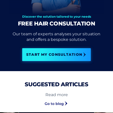
Discover the solution tailored to your needs
FREE HAIR CONSULTATION
Our team of experts analyses your situation
and offers a bespoke solution.
START MY CONSULTATION
SUGGESTED ARTICLES
Read more
Go to blog