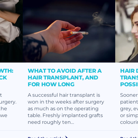
WTH:
WHAT TO AVOID AFTER A
HAIR 
CK
HAIR TRANSPLANT, AND
TRANS
FOR HOW LONG
POSS
t
A successful hair transplant is
Sooner 
surgery.
won in the weeks after surgery
patient
the
as much as on the operating
grey, e
, we
table. Freshly implanted grafts
or simp
need roughly ten…
colouri