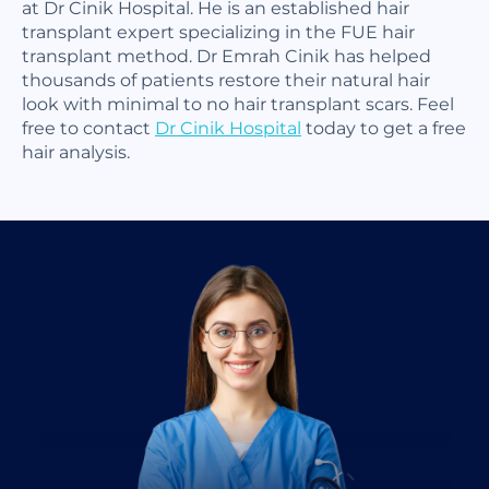
at Dr Cinik Hospital. He is an established hair
transplant expert specializing in the FUE hair
transplant method. Dr Emrah Cinik has helped
thousands of patients restore their natural hair
look with minimal to no hair transplant scars. Feel
free to contact
Dr Cinik Hospital
today to get a free
hair analysis.