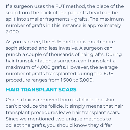
If a surgeon uses the FUT method, the piece of the
scalp from the back of the patient’s head can be
split into smaller fragments – grafts. The maximum
number of grafts in this instance is approximately
2,000.
As you can see, the FUE method is much more
sophisticated and less invasive. A surgeon can
punch a couple of thousands of hair grafts. During
hair transplantation, a surgeon can transplant a
maximum of 4,000 grafts. However, the average
number of grafts transplanted during the FUE
procedure ranges from 1,500 to 3,000.
HAIR TRANSPLANT SCARS
Once a hair is removed from its follicle, the skin
can’t produce the follicle. It simply means that hair
transplant procedures leave hair transplant scars.
Since we mentioned two unique methods to
collect the grafts, you should know they differ