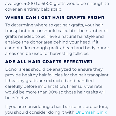
average, 4000 to 6000 grafts would be enough to
cover an entirely bald scalp.
WHERE CAN I GET HAIR GRAFTS FROM?
To determine where to get hair grafts, your hair
transplant doctor should calculate the number of
grafts needed to achieve a natural hairstyle and
analyze the donor area behind your head. If it
cannot offer enough grafts, beard and body donor
areas can be used for harvesting follicles.
ARE ALL HAIR GRAFTS EFFECTIVE?
Donor areas should be analyzed to ensure they
provide healthy hair follicles for the hair transplant.
If healthy grafts are extracted and handled
carefully before implantation, their survival rate
would be more than 90% so those hair grafts will
be effective.
If you are considering a hair transplant procedure,
you should consider doing it with
Dr Emrah Cinik