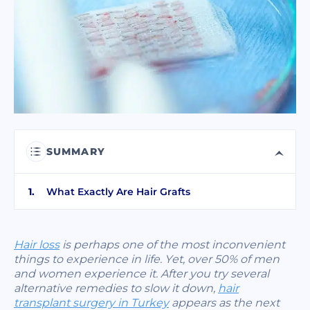
I have read and accept terms of the
privacy policy
I have read and accept the
Commercial Electronic Message Consent
.
SEND
SUMMARY
What Exactly Are Hair Grafts
Hair loss
is perhaps one of the most inconvenient
things to experience in life. Yet, over 50% of men
and women experience it. After you try several
alternative remedies to slow it down,
hair
transplant surgery in Turkey
appears as the next