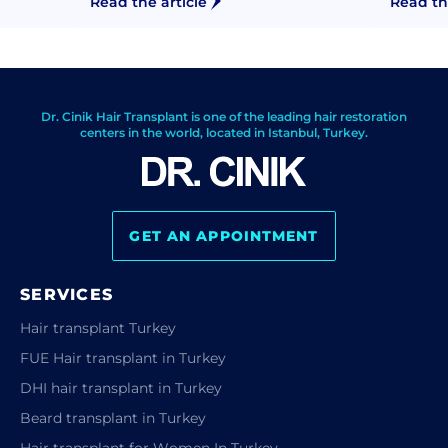
Read the article
Read th
Dr. Cinik Hair Transplant is one of the leading hair restoration
centers in the world, located in Istanbul, Turkey.
GET AN APPOINTMENT
SERVICES
Hair transplant Turkey
FUE Hair transplant in Turkey
DHI hair transplant in Turkey
Beard transplant in Turkey
Hair transplant for Women In Turkey