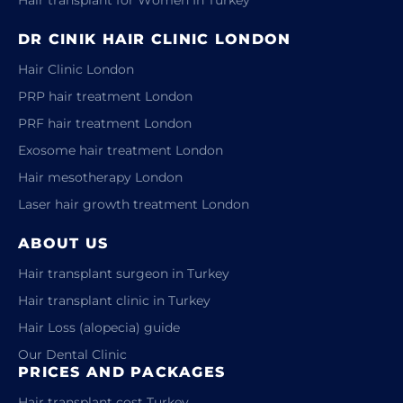
DR CINIK HAIR CLINIC LONDON
Hair Clinic London
PRP hair treatment London
PRF hair treatment London
Exosome hair treatment London
Hair mesotherapy London
Laser hair growth treatment London
ABOUT US
Hair transplant surgeon in Turkey
Hair transplant clinic in Turkey
Hair Loss (alopecia) guide
Our Dental Clinic
PRICES AND PACKAGES
Hair transplant cost Turkey