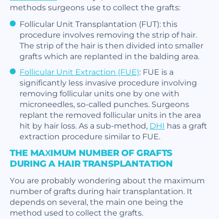
methods surgeons use to collect the grafts:
Follicular Unit Transplantation (FUT): this
procedure involves removing the strip of hair.
The strip of the hair is then divided into smaller
grafts which are replanted in the balding area.
Follicular Unit Extraction (FUE)
: FUE is a
significantly less invasive procedure involving
removing follicular units one by one with
microneedles, so-called punches. Surgeons
replant the removed follicular units in the area
hit by hair loss. As a sub-method,
DHI
has a graft
extraction procedure similar to FUE.
THE MAXIMUM NUMBER OF GRAFTS
DURING A HAIR TRANSPLANTATION
You are probably wondering about the maximum
number of grafts during hair transplantation. It
depends on several, the main one being the
method used to collect the grafts.