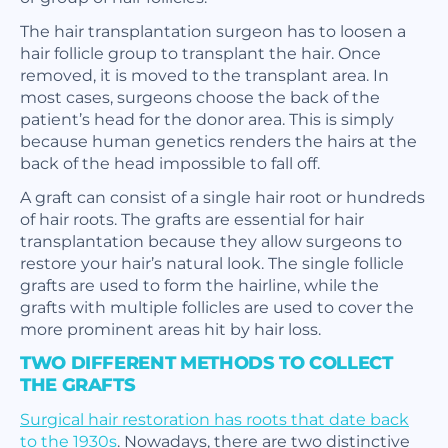
The hair transplantation surgeon has to loosen a
hair follicle group to transplant the hair. Once
removed, it is moved to the transplant area. In
most cases, surgeons choose the back of the
patient’s head for the donor area. This is simply
because human genetics renders the hairs at the
back of the head impossible to fall off.
A graft can consist of a single hair root or hundreds
of hair roots. The grafts are essential for hair
transplantation because they allow surgeons to
restore your hair’s natural look. The single follicle
grafts are used to form the hairline, while the
grafts with multiple follicles are used to cover the
more prominent areas hit by hair loss.
TWO DIFFERENT METHODS TO COLLECT
THE GRAFTS
Surgical hair restoration has roots that date back
to the 1930s
. Nowadays, there are two distinctive