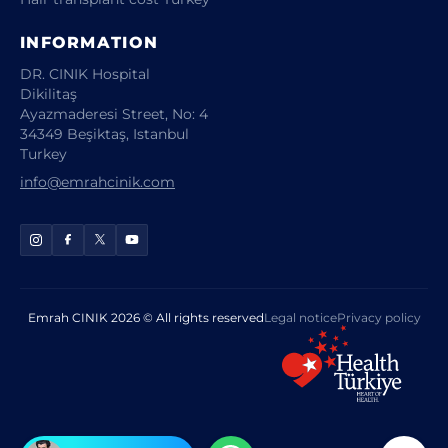
INFORMATION
DR. CINIK Hospital
Dikilitaş
Ayazmaderesi Street, No: 4
34349 Beşiktaş, Istanbul
Turkey
info@emrahcinik.com
Emrah CINIK 2026 © All rights reserved
Legal notice
Privacy policy