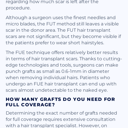
regarding how much scar is left after the
procedure.
Although a surgeon uses the finest needles and
micro blades, the FUT method still leaves a visible
scar in the donor area. The FUT hair transplant
scars are not significant, but they become visible if
the patients prefer to wear short hairstyles.
The FUE technique offers relatively better results
in terms of hair transplant scars. Thanks to cutting-
edge technologies and tools, surgeons can make
punch grafts as small as 0.6-1mm in diameter
when removing individual hairs. Patients who
undergo an FUE hair transplant can end up with
scars almost undetectable to the naked eye.
HOW MANY GRAFTS DO YOU NEED FOR
FULL COVERAGE?
Determining the exact number of grafts needed
for full coverage requires extensive consultation
with a hair transplant specialist. However, on