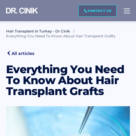
CALL ME BACK
CONTACT US
Hair Transplant in Turkey - Dr Cinik
Everything You Need To Know About Hair Transplant Grafts
First name *
All articles
Last name *
Everything You Need
To Know About Hair
Transplant Grafts
Mail *
Phone *