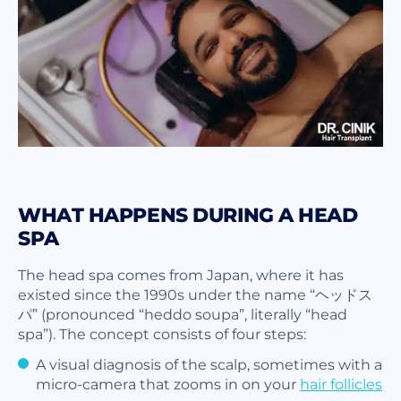
WHAT HAPPENS DURING A HEAD
SPA
The head spa comes from Japan, where it has
existed since the 1990s under the name “ヘッドス
パ” (pronounced “heddo soupa”, literally “head
spa”). The concept consists of four steps:
A visual diagnosis of the scalp, sometimes with a
micro-camera that zooms in on your
hair follicles