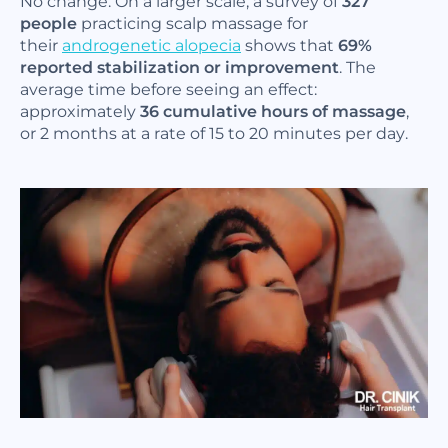
No change. On a larger scale, a survey of
327
people
practicing scalp massage for
their
androgenetic alopecia
shows that
69%
reported stabilization or improvement
. The
average time before seeing an effect:
approximately
36 cumulative hours of massage
,
or 2 months at a rate of 15 to 20 minutes per day.