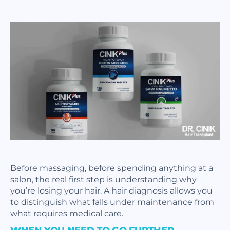
Before massaging, before spending anything at a
salon, the real first step is understanding why
you’re losing your hair. A hair diagnosis allows you
to distinguish what falls under maintenance from
what requires medical care.