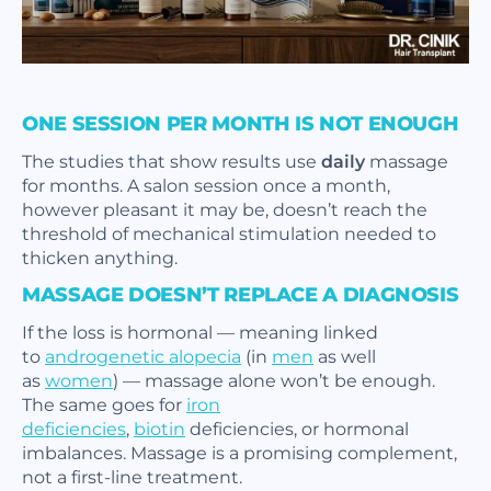
ONE SESSION PER MONTH IS NOT ENOUGH
The studies that show results use
daily
massage
for months. A salon session once a month,
however pleasant it may be, doesn’t reach the
threshold of mechanical stimulation needed to
thicken anything.
MASSAGE DOESN’T REPLACE A DIAGNOSIS
If the loss is hormonal — meaning linked
to
androgenetic alopecia
(in
men
as well
as
women
) — massage alone won’t be enough.
The same goes for
iron
deficiencies
,
biotin
deficiencies, or hormonal
imbalances. Massage is a promising complement,
not a first-line treatment.