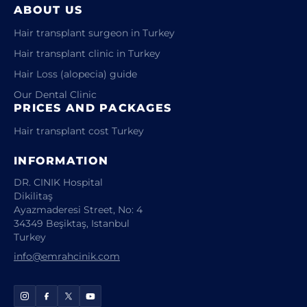
ABOUT US
Hair transplant surgeon in Turkey
Hair transplant clinic in Turkey
Hair Loss (alopecia) guide
Our Dental Clinic
PRICES AND PACKAGES
Hair transplant cost Turkey
INFORMATION
DR. CINIK Hospital
Dikilitaş
Ayazmaderesi Street, No: 4
34349 Beşiktaş, Istanbul
Turkey
info@emrahcinik.com