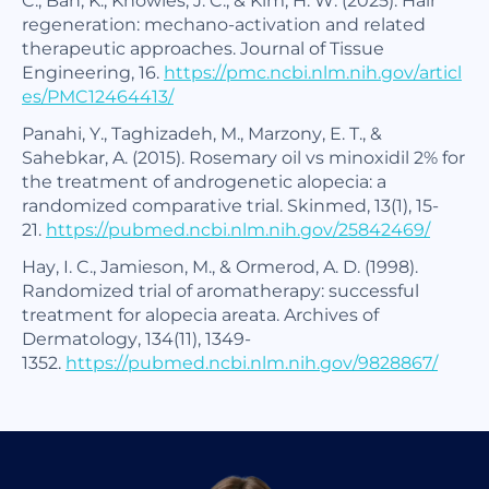
regeneration: mechano-activation and related
therapeutic approaches.
Journal of Tissue
Engineering
,
16
.
https://pmc.ncbi.nlm.nih.gov/articl
es/PMC12464413/
Panahi, Y., Taghizadeh, M., Marzony, E. T., &
Sahebkar, A. (2015). Rosemary oil vs minoxidil 2% for
the treatment of androgenetic alopecia: a
randomized comparative trial.
Skinmed
,
13
(1), 15-
21.
https://pubmed.ncbi.nlm.nih.gov/25842469/
Hay, I. C., Jamieson, M., & Ormerod, A. D. (1998).
Randomized trial of aromatherapy: successful
treatment for alopecia areata.
Archives of
Dermatology
,
134
(11), 1349-
1352.
https://pubmed.ncbi.nlm.nih.gov/9828867/