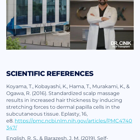
SCIENTIFIC REFERENCES
Koyama, T., Kobayashi, K., Hama, T., Murakami, K., &
Ogawa, R. (2016). Standardized scalp massage
results in increased hair thickness by inducing
stretching forces to dermal papilla cells in the
subcutaneous tissue.
Eplasty
,
16
,
e8.
https://pmc.ncbi.nlm.nih.gov/articles/PMC4740
347/
English, R. S., & Barazesh, J. M. (2019). Self-