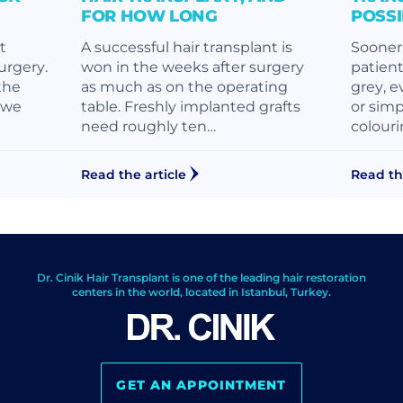
FOR HOW LONG
POSS
t
A successful hair transplant is
Sooner 
surgery.
won in the weeks after surgery
patient
the
as much as on the operating
grey, e
, we
table. Freshly implanted grafts
or simp
need roughly ten…
colouri
Read the article
Read th
Dr. Cinik Hair Transplant is one of the leading hair restoration
centers in the world, located in Istanbul, Turkey.
GET AN APPOINTMENT