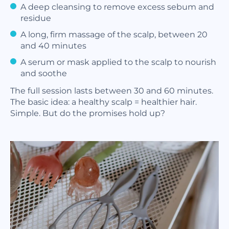
A deep cleansing to remove excess sebum and
residue
A long, firm massage of the scalp, between 20
and 40 minutes
A serum or mask applied to the scalp to nourish
and soothe
The full session lasts between 30 and 60 minutes.
The basic idea: a healthy scalp = healthier hair.
Simple. But do the promises hold up?