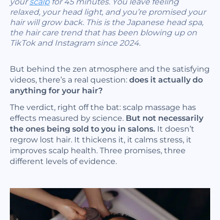
your
scalp
for 45 minutes. You leave feeling
relaxed, your head light, and you’re promised your
hair will grow back. This is the Japanese head spa,
the hair care trend that has been blowing up on
TikTok and Instagram since 2024.
But behind the zen atmosphere and the satisfying
videos, there’s a real question:
does it actually do
anything for your hair?
The verdict, right off the bat: scalp massage has
effects measured by science.
But not necessarily
the ones being sold to you in salons.
It doesn’t
regrow lost hair. It thickens it, it calms stress, it
improves scalp health. Three promises, three
different levels of evidence.