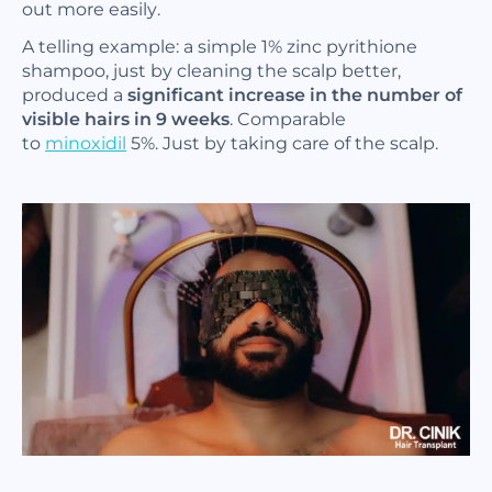
out more easily.
A telling example: a simple 1% zinc pyrithione
shampoo, just by cleaning the scalp better,
produced a
significant increase in the number of
visible hairs in 9 weeks
. Comparable
to
minoxidil
5%. Just by taking care of the scalp.