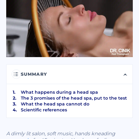
I have read and accept terms of the
privacy policy
I have read and accept the
Commercial Electronic Message Consent
.
SEND
SUMMARY
What happens during a head spa
The 3 promises of the head spa, put to the test
What the head spa cannot do
Scientific references
A dimly lit salon, soft music, hands kneading