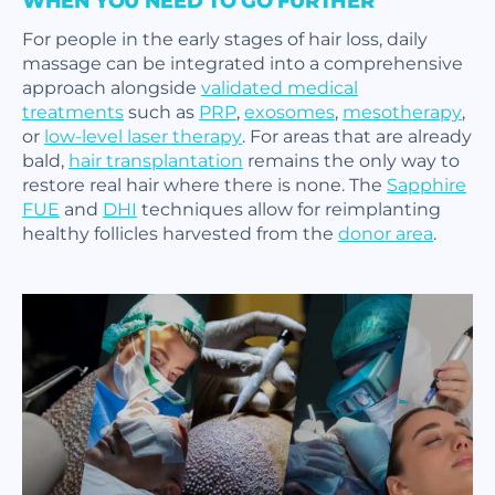
WHEN YOU NEED TO GO FURTHER
For people in the early stages of hair loss, daily
massage can be integrated into a comprehensive
approach alongside
validated medical
treatments
such as
PRP
,
exosomes
,
mesotherapy
,
or
low-level laser therapy
. For areas that are already
bald,
hair transplantation
remains the only way to
restore real hair where there is none. The
Sapphire
FUE
and
DHI
techniques allow for reimplanting
healthy follicles harvested from the
donor area
.