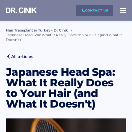
CALL ME BACK
CONTACT US
Hair Transplant in Turkey - Dr Cinik
Japanese Head Spa: What It Really Does to Your Hair (and What It
First name *
Doesn’t)
All articles
Last name *
Japanese Head Spa:
What It Really Does
Mail *
to Your Hair (and
What It Doesn't)
Phone *