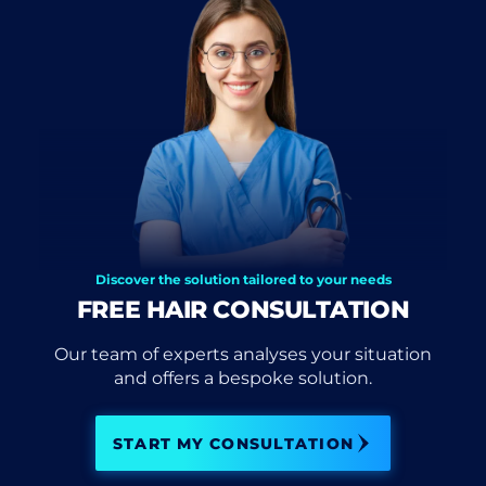
Discover the solution tailored to your needs
FREE HAIR CONSULTATION
Our team of experts analyses your situation
and offers a bespoke solution.
START MY CONSULTATION