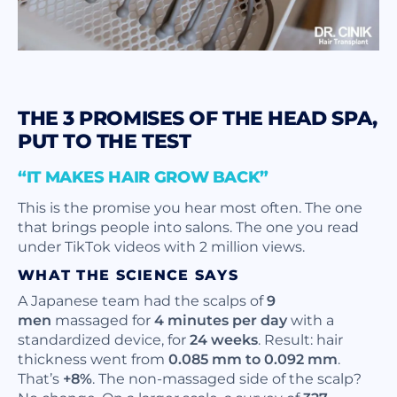
THE 3 PROMISES OF THE HEAD SPA,
PUT TO THE TEST
“IT MAKES HAIR GROW BACK”
This is the promise you hear most often. The one
that brings people into salons. The one you read
under TikTok videos with 2 million views.
WHAT THE SCIENCE SAYS
A Japanese team had the scalps of
9
men
massaged for
4 minutes per day
with a
standardized device, for
24 weeks
. Result: hair
thickness went from
0.085 mm to 0.092 mm
.
That’s
+8%
. The non-massaged side of the scalp?