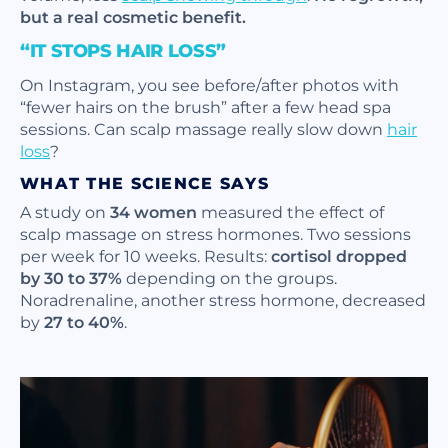
but a real cosmetic benefit.
“IT STOPS HAIR LOSS”
On Instagram, you see before/after photos with
“fewer hairs on the brush” after a few head spa
sessions. Can scalp massage really slow down
hair
loss
?
WHAT THE SCIENCE SAYS
A study on
34 women
measured the effect of
scalp massage on stress hormones. Two sessions
per week for 10 weeks. Results:
cortisol dropped
by 30 to 37%
depending on the groups.
Noradrenaline, another stress hormone, decreased
by
27 to 40%
.