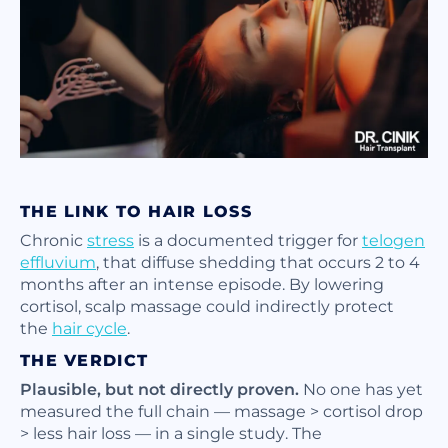
THE LINK TO HAIR LOSS
Chronic
stress
is a documented trigger for
telogen
effluvium
, that diffuse shedding that occurs 2 to 4
months after an intense episode. By lowering
cortisol, scalp massage could indirectly protect
the
hair cycle
.
THE VERDICT
Plausible, but not directly proven.
No one has yet
measured the full chain — massage > cortisol drop
> less hair loss — in a single study. The