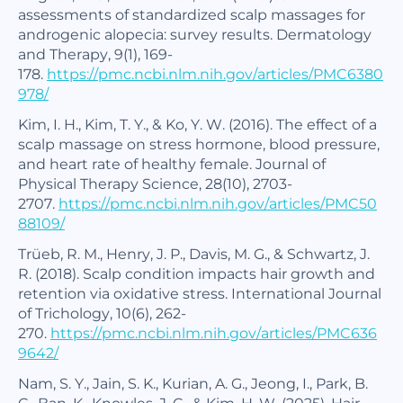
assessments of standardized scalp massages for
androgenic alopecia: survey results.
Dermatology
and Therapy
,
9
(1), 169-
178.
https://pmc.ncbi.nlm.nih.gov/articles/PMC6380
978/
Kim, I. H., Kim, T. Y., & Ko, Y. W. (2016). The effect of a
scalp massage on stress hormone, blood pressure,
and heart rate of healthy female.
Journal of
Physical Therapy Science
,
28
(10), 2703-
2707.
https://pmc.ncbi.nlm.nih.gov/articles/PMC50
88109/
Trüeb, R. M., Henry, J. P., Davis, M. G., & Schwartz, J.
R. (2018). Scalp condition impacts hair growth and
retention via oxidative stress.
International Journal
of Trichology
,
10
(6), 262-
270.
https://pmc.ncbi.nlm.nih.gov/articles/PMC636
9642/
Nam, S. Y., Jain, S. K., Kurian, A. G., Jeong, I., Park, B.
C., Ban, K., Knowles, J. C., & Kim, H. W. (2025). Hair