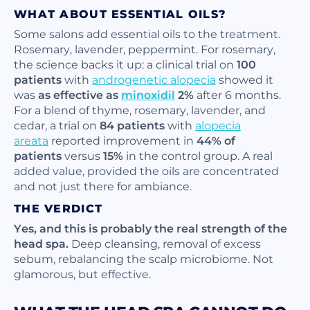
WHAT ABOUT ESSENTIAL OILS?
Some salons add essential oils to the treatment.
Rosemary, lavender, peppermint. For rosemary,
the science backs it up: a clinical trial on
100
patients
with
androgenetic alopecia
showed it
was
as effective as
minoxidil
2%
after 6 months.
For a blend of thyme, rosemary, lavender, and
cedar, a trial on
84 patients
with
alopecia
areata
reported improvement in
44% of
patients
versus
15%
in the control group. A real
added value, provided the oils are concentrated
and not just there for ambiance.
THE VERDICT
Yes, and this is probably the real strength of the
head spa.
Deep cleansing, removal of excess
sebum, rebalancing the scalp microbiome. Not
glamorous, but effective.