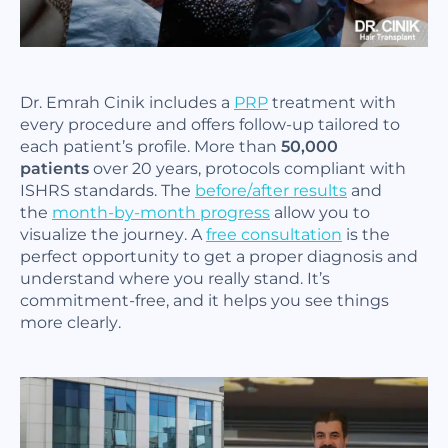
Dr. Emrah Cinik includes a
PRP
treatment with
every procedure and offers follow-up tailored to
each patient’s profile. More than
50,000
patients
over 20 years, protocols compliant with
ISHRS standards. The
before/after results
and
the
month-by-month progress
allow you to
visualize the journey. A
free consultation
is the
perfect opportunity to get a proper diagnosis and
understand where you really stand. It’s
commitment-free, and it helps you see things
more clearly.