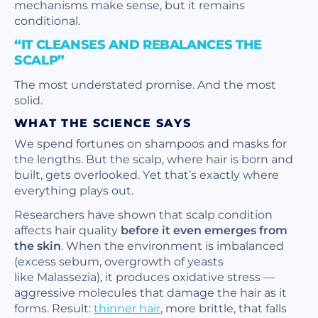
mechanisms make sense, but it remains
conditional.
“IT CLEANSES AND REBALANCES THE
SCALP”
The most understated promise. And the most
solid.
WHAT THE SCIENCE SAYS
We spend fortunes on shampoos and masks for
the lengths. But the scalp, where hair is born and
built, gets overlooked. Yet that’s exactly where
everything plays out.
Researchers have shown that scalp condition
affects hair quality
before it even emerges from
the skin
. When the environment is imbalanced
(excess sebum, overgrowth of yeasts
like
Malassezia
), it produces oxidative stress —
aggressive molecules that damage the hair as it
forms. Result:
thinner hair
, more brittle, that falls