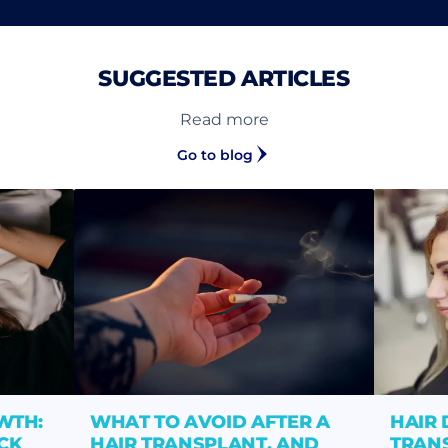
SUGGESTED ARTICLES
Read more
Go to blog
WTH:
WHAT TO AVOID AFTER A
HAIR 
CK
HAIR TRANSPLANT, AND
TRANS