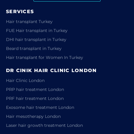
SERVICES
Hair transplant Turkey
FUE Hair transplant in Turkey
DHI hair transplant in Turkey
Beard transplant in Turkey
Hair transplant for Women In Turkey
DR CINIK HAIR CLINIC LONDON
Hair Clinic London
PRP hair treatment London
PRF hair treatment London
Exosome hair treatment London
Hair mesotherapy London
Laser hair growth treatment London