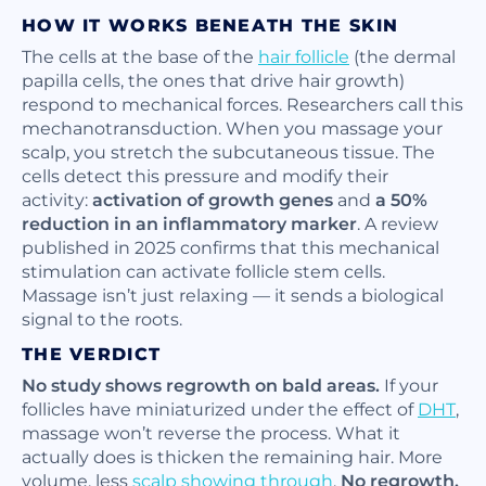
HOW IT WORKS BENEATH THE SKIN
The cells at the base of the
hair follicle
(the dermal
papilla cells, the ones that drive hair growth)
respond to mechanical forces. Researchers call this
mechanotransduction. When you massage your
scalp, you stretch the subcutaneous tissue. The
cells detect this pressure and modify their
activity:
activation of growth genes
and
a 50%
reduction in an inflammatory marker
. A review
published in 2025 confirms that this mechanical
stimulation can activate follicle stem cells.
Massage isn’t just relaxing — it sends a biological
signal to the roots.
THE VERDICT
No study shows regrowth on bald areas.
If your
follicles have miniaturized under the effect of
DHT
,
massage won’t reverse the process. What it
actually does is thicken the remaining hair. More
volume, less
scalp showing through
.
No regrowth,