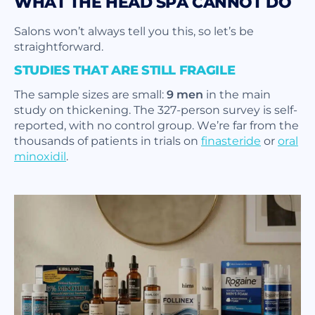
WHAT THE HEAD SPA CANNOT DO
Salons won’t always tell you this, so let’s be
straightforward.
STUDIES THAT ARE STILL FRAGILE
The sample sizes are small:
9 men
in the main
study on thickening. The 327-person survey is self-
reported, with no control group. We’re far from the
thousands of patients in trials on
finasteride
or
oral
minoxidil
.