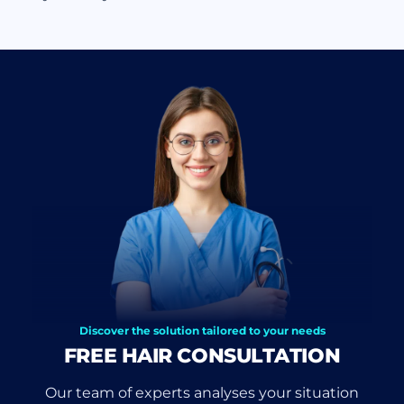
Discover the solution tailored to your needs
FREE HAIR CONSULTATION
Our team of experts analyses your situation