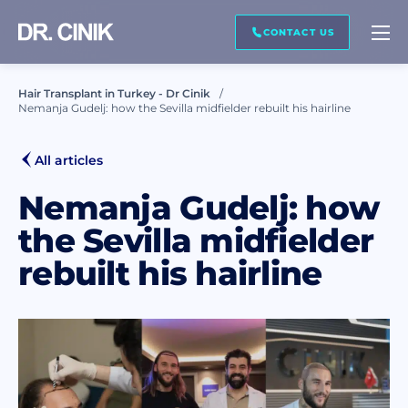
CALL ME BACK
CONTACT US
Hair Transplant in Turkey - Dr Cinik
Nemanja Gudelj: how the Sevilla midfielder rebuilt his hairline
First name *
All articles
Last name *
Nemanja Gudelj: how
the Sevilla midfielder
rebuilt his hairline
Mail *
Phone *