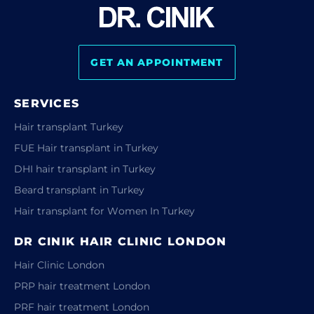
GET AN APPOINTMENT
SERVICES
Hair transplant Turkey
FUE Hair transplant in Turkey
DHI hair transplant in Turkey
Beard transplant in Turkey
Hair transplant for Women In Turkey
DR CINIK HAIR CLINIC LONDON
Hair Clinic London
PRP hair treatment London
PRF hair treatment London