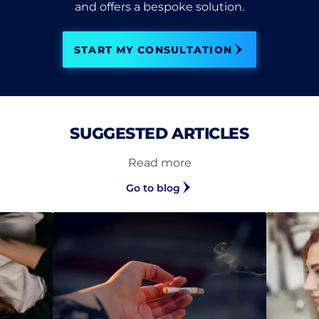
and offers a bespoke solution.
START MY CONSULTATION
SUGGESTED ARTICLES
Read more
Go to blog