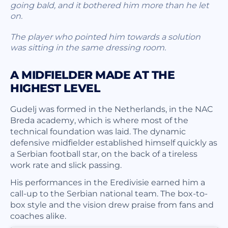
going bald, and it bothered him more than he let
on.
The player who pointed him towards a solution
was sitting in the same dressing room.
A MIDFIELDER MADE AT THE
HIGHEST LEVEL
Gudelj was formed in the Netherlands, in the NAC
Breda academy, which is where most of the
technical foundation was laid. The dynamic
defensive midfielder established himself quickly as
a Serbian football star, on the back of a tireless
work rate and slick passing.
His performances in the Eredivisie earned him a
call-up to the Serbian national team. The box-to-
box style and the vision drew praise from fans and
coaches alike.