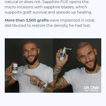
natural or does not. Sapphire FUE opens the
micro-incisions with sapphire blades, which
supports graft survival and speeds up healing.
More than 3,500 grafts
were implanted in total,
distributed to restore the density he had lost.