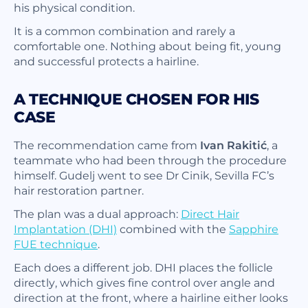
his physical condition.
It is a common combination and rarely a
comfortable one. Nothing about being fit, young
and successful protects a hairline.
A TECHNIQUE CHOSEN FOR HIS
CASE
The recommendation came from
Ivan Rakitić
, a
teammate who had been through the procedure
himself. Gudelj went to see Dr Cinik, Sevilla FC’s
hair restoration partner.
The plan was a dual approach:
Direct Hair
Implantation (DHI)
combined with the
Sapphire
FUE technique
.
Each does a different job. DHI places the follicle
directly, which gives fine control over angle and
direction at the front, where a hairline either looks