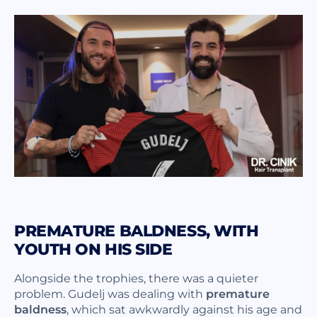
PREMATURE BALDNESS, WITH
YOUTH ON HIS SIDE
Alongside the trophies, there was a quieter
problem. Gudelj was dealing with
premature
baldness
, which sat awkwardly against his age and