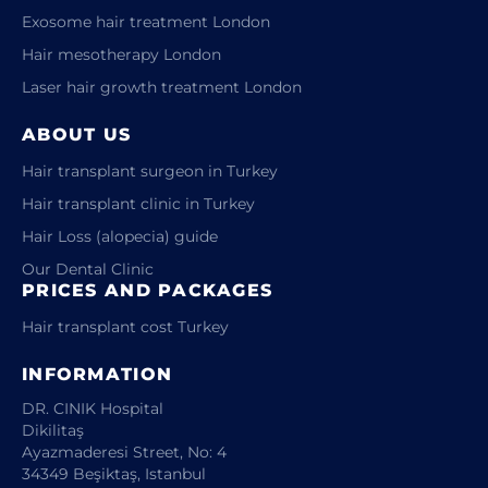
Exosome hair treatment London
Hair mesotherapy London
Laser hair growth treatment London
ABOUT US
Hair transplant surgeon in Turkey
Hair transplant clinic in Turkey
Hair Loss (alopecia) guide
Our Dental Clinic
PRICES AND PACKAGES
Hair transplant cost Turkey
INFORMATION
DR. CINIK Hospital
Dikilitaş
Ayazmaderesi Street, No: 4
34349 Beşiktaş, Istanbul