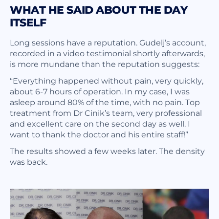
WHAT HE SAID ABOUT THE DAY
ITSELF
Long sessions have a reputation. Gudelj’s account,
recorded in a video testimonial shortly afterwards,
is more mundane than the reputation suggests:
“Everything happened without pain, very quickly,
about 6-7 hours of operation. In my case, I was
asleep around 80% of the time, with no pain. Top
treatment from Dr Cinik’s team, very professional
and excellent care on the second day as well. I
want to thank the doctor and his entire staff!”
The results showed a few weeks later. The density
was back.