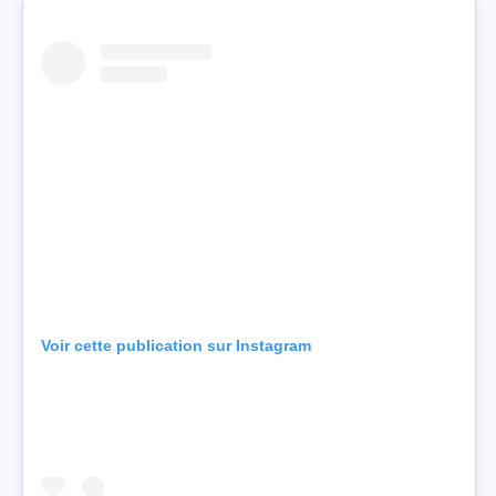
Voir cette publication sur Instagram