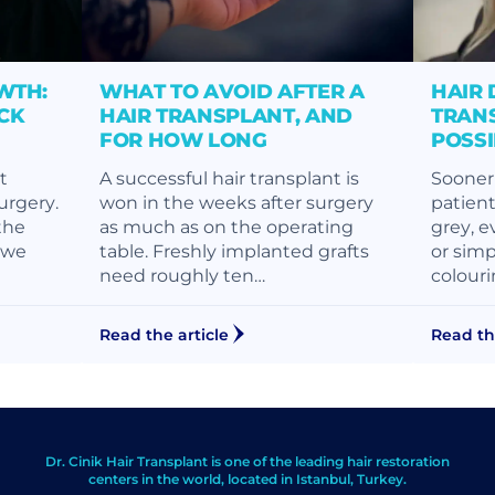
WTH:
WHAT TO AVOID AFTER A
HAIR 
CK
HAIR TRANSPLANT, AND
TRANS
FOR HOW LONG
POSS
t
A successful hair transplant is
Sooner 
surgery.
won in the weeks after surgery
patient
the
as much as on the operating
grey, e
, we
table. Freshly implanted grafts
or simp
need roughly ten…
colouri
Read the article
Read th
Dr. Cinik Hair Transplant is one of the leading hair restoration
centers in the world, located in Istanbul, Turkey.