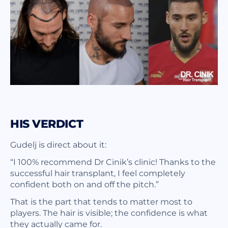
HIS VERDICT
Gudelj is direct about it:
“I 100% recommend Dr Cinik’s clinic! Thanks to the
successful hair transplant, I feel completely
confident both on and off the pitch.”
That is the part that tends to matter most to
players. The hair is visible; the confidence is what
they actually came for.