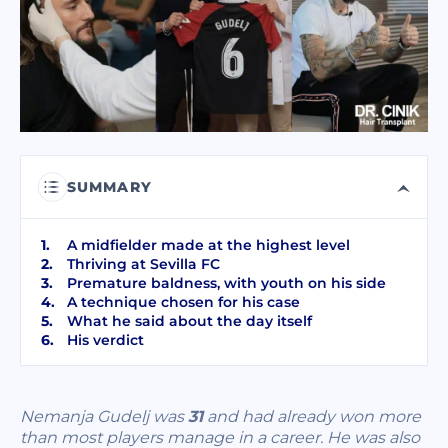
I have read and accept terms of the
privacy policy
I have read and accept the
Commercial Electronic Message Consent
.
SEND
SUMMARY
A midfielder made at the highest level
Thriving at Sevilla FC
Premature baldness, with youth on his side
A technique chosen for his case
What he said about the day itself
His verdict
Nemanja Gudelj was
31
and had already won more
than most players manage in a career. He was also