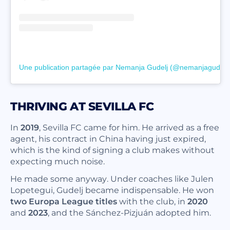
Une publication partagée par Nemanja Gudelj (@nemanjagudelj)
THRIVING AT SEVILLA FC
In
2019
, Sevilla FC came for him. He arrived as a free
agent, his contract in China having just expired,
which is the kind of signing a club makes without
expecting much noise.
He made some anyway. Under coaches like Julen
Lopetegui, Gudelj became indispensable. He won
two Europa League titles
with the club, in
2020
and
2023
, and the Sánchez-Pizjuán adopted him.