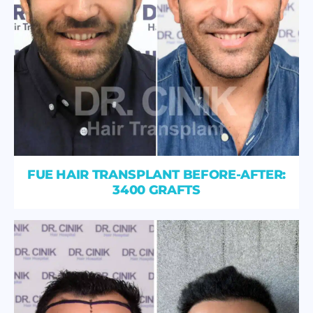
FUE HAIR TRANSPLANT BEFORE-AFTER:
3400 GRAFTS