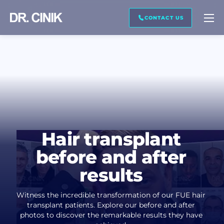
CALL ME BACK
CONTACT US
First name *
Last name *
Hair transplant
Mail *
before and after
results
Phone *
Witness the incredible transformation of our FUE hair
transplant patients. Explore our before and after
photos to discover the remarkable results they have