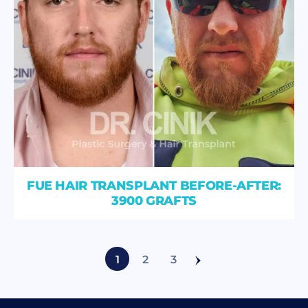
FUE HAIR TRANSPLANT BEFORE-AFTER:
3900 GRAFTS
1
2
3