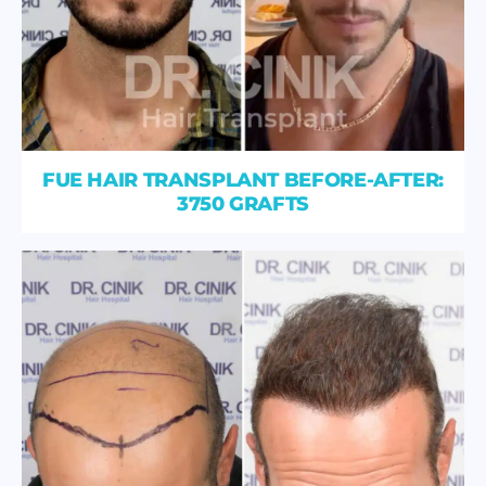
FUE HAIR TRANSPLANT BEFORE-AFTER:
3750 GRAFTS