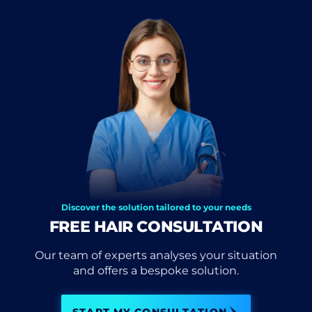
Discover the solution tailored to your needs
FREE HAIR CONSULTATION
Our team of experts analyses your situation
and offers a bespoke solution.