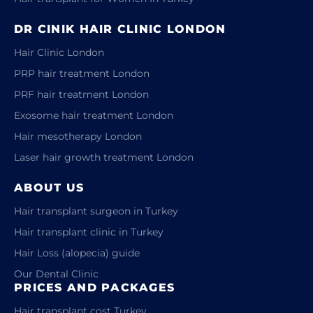
DR CINIK HAIR CLINIC LONDON
Hair Clinic London
PRP hair treatment London
PRF hair treatment London
Exosome hair treatment London
Hair mesotherapy London
Laser hair growth treatment London
ABOUT US
Hair transplant surgeon in Turkey
Hair transplant clinic in Turkey
Hair Loss (alopecia) guide
Our Dental Clinic
PRICES AND PACKAGES
Hair transplant cost Turkey