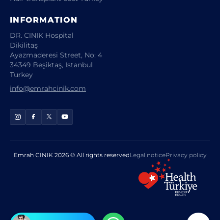
INFORMATION
DR. CINIK Hospital
Dikilitaş
Ayazmaderesi Street, No: 4
34349 Beşiktaş, Istanbul
Turkey
info@emrahcinik.com
Emrah CINIK 2026 © All rights reserved
Legal notice
Privacy policy