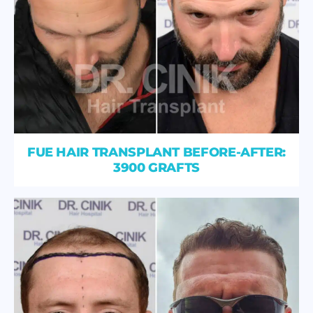
FUE HAIR TRANSPLANT BEFORE-AFTER:
3900 GRAFTS