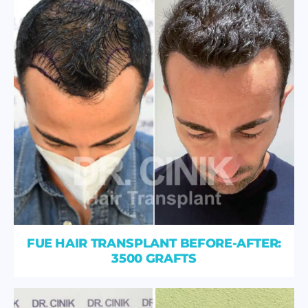
FUE HAIR TRANSPLANT BEFORE-AFTER:
3500 GRAFTS