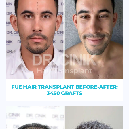
FUE HAIR TRANSPLANT BEFORE-AFTER:
3450 GRAFTS