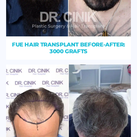
FUE HAIR TRANSPLANT BEFORE-AFTER:
3000 GRAFTS