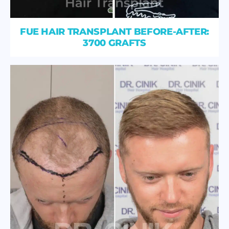
FUE HAIR TRANSPLANT BEFORE-AFTER:
3700 GRAFTS