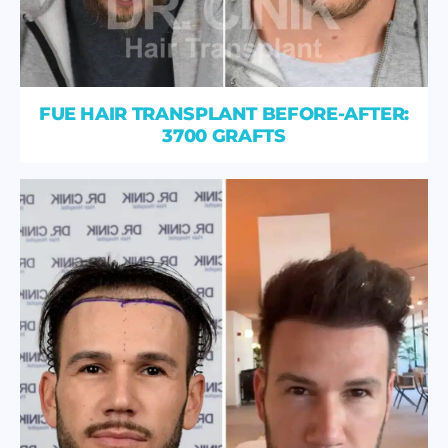
FUE HAIR TRANSPLANT BEFORE-AFTER:
3700 GRAFTS