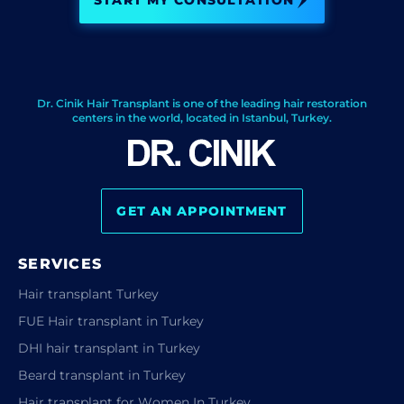
START MY CONSULTATION
Dr. Cinik Hair Transplant is one of the leading hair restoration
centers in the world, located in Istanbul, Turkey.
GET AN APPOINTMENT
SERVICES
Hair transplant Turkey
FUE Hair transplant in Turkey
DHI hair transplant in Turkey
Beard transplant in Turkey
Hair transplant for Women In Turkey