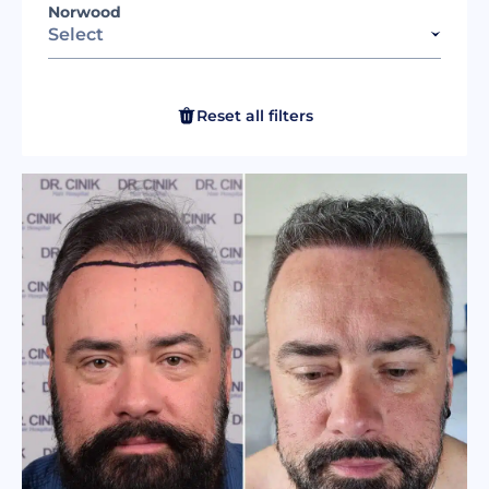
Norwood
Select
Reset all filters