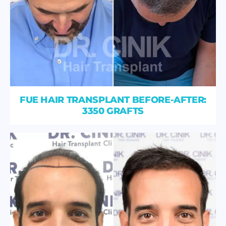
FUE HAIR TRANSPLANT BEFORE-AFTER:
3350 GRAFTS