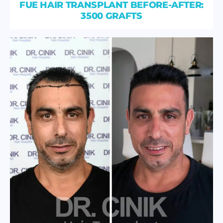
FUE HAIR TRANSPLANT BEFORE-AFTER:
3500 GRAFTS