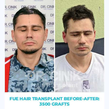
FUE HAIR TRANSPLANT BEFORE-AFTER:
3500 GRAFTS