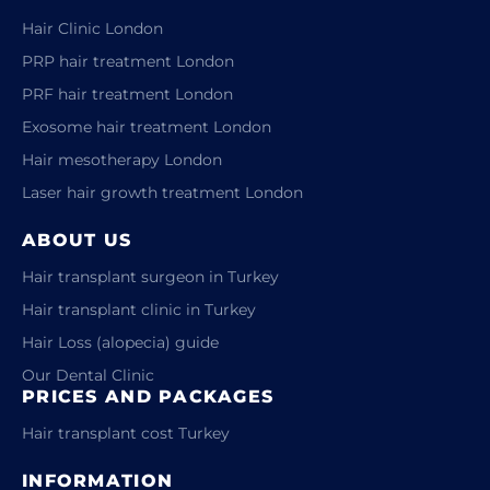
Hair Clinic London
PRP hair treatment London
PRF hair treatment London
Exosome hair treatment London
Hair mesotherapy London
Laser hair growth treatment London
ABOUT US
Hair transplant surgeon in Turkey
Hair transplant clinic in Turkey
Hair Loss (alopecia) guide
Our Dental Clinic
PRICES AND PACKAGES
Hair transplant cost Turkey
INFORMATION