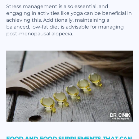
Stress management is also essential, and
engaging in activities like yoga can be beneficial in
achieving this. Additionally, maintaining a
balanced, low-fat diet is advisable for managing
post-menopausal alopecia.
FOOD AND FOOD SUPPLEMENTS THAT CAN