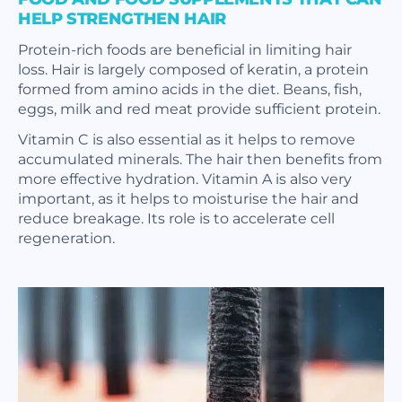
HELP STRENGTHEN HAIR
Protein-rich foods are beneficial in limiting hair
loss. Hair is largely composed of keratin, a protein
formed from amino acids in the diet. Beans, fish,
eggs, milk and red meat provide sufficient protein.
Vitamin C is also essential as it helps to remove
accumulated minerals. The hair then benefits from
more effective hydration. Vitamin A is also very
important, as it helps to moisturise the hair and
reduce breakage. Its role is to accelerate cell
regeneration.