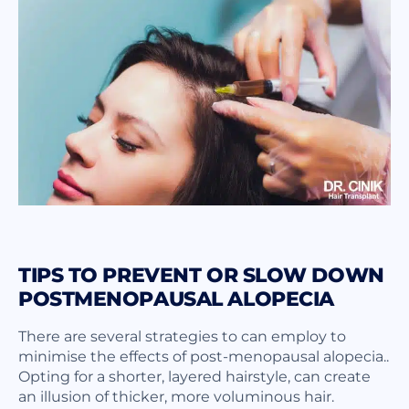
TIPS TO PREVENT OR SLOW DOWN
POSTMENOPAUSAL ALOPECIA
There are several strategies to can employ to
minimise the effects of post-menopausal alopecia..
Opting for a shorter, layered hairstyle, can create
an illusion of thicker, more voluminous hair.