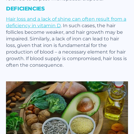
DEFICIENCIES
Hair loss and a lack of shine can often result from a
deficiency in vitamin D
. In such cases, the hair
follicles become weaker, and hair growth may be
impaired. Similarly, a lack of iron can lead to hair
loss, given that iron is fundamental for the
production of blood – a necessary element for hair
growth. If blood supply is compromised, hair loss is
often the consequence.