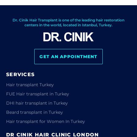
Dr. Cinik Hair Transplant is one of the leading hair restoration
centers in the world, located in Istanbul, Turkey.
GET AN APPOINTMENT
SERVICES
Hair transplant Turkey
FUE Hair transplant in Turkey
DHI hair transplant in Turkey
Beard transplant in Turkey
Hair transplant for Women In Turkey
DR CINIK HAIR CLINIC LONDON