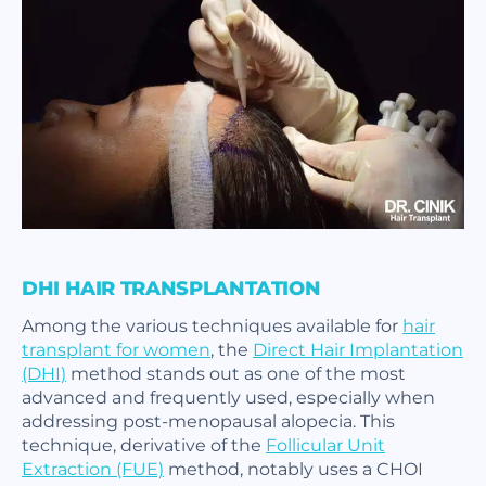
DHI HAIR TRANSPLANTATION
Among the various techniques available for
hair
transplant for women
, the
Direct Hair Implantation
(DHI)
method stands out as one of the most
advanced and frequently used, especially when
addressing post-menopausal alopecia. This
technique, derivative of the
Follicular Unit
Extraction (FUE)
method, notably uses a CHOI