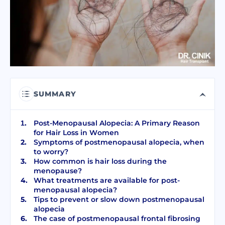
I have read and accept terms of the
privacy policy
I have read and accept the
Commercial Electronic Message Consent
.
SEND
SUMMARY
Post-Menopausal Alopecia: A Primary Reason
for Hair Loss in Women
Symptoms of postmenopausal alopecia, when
to worry?
How common is hair loss during the
menopause?
What treatments are available for post-
menopausal alopecia?
Tips to prevent or slow down postmenopausal
alopecia
The case of postmenopausal frontal fibrosing