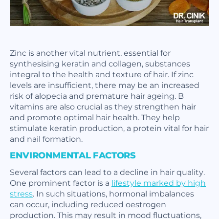
Zinc is another vital nutrient, essential for
synthesising keratin and collagen, substances
integral to the health and texture of hair. If zinc
levels are insufficient, there may be an increased
risk of alopecia and premature hair ageing. B
vitamins are also crucial as they strengthen hair
and promote optimal hair health. They help
stimulate keratin production, a protein vital for hair
and nail formation.
ENVIRONMENTAL FACTORS
Several factors can lead to a decline in hair quality.
One prominent factor is a
lifestyle marked by high
stress
. In such situations, hormonal imbalances
can occur, including reduced oestrogen
production. This may result in mood fluctuations,