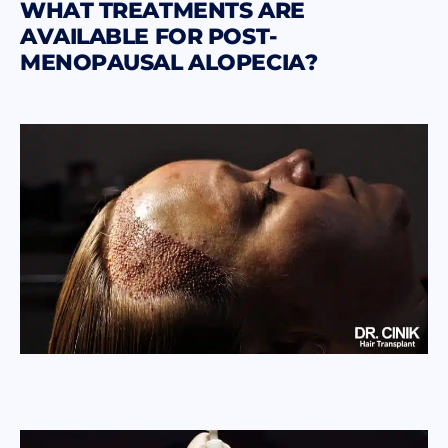
WHAT TREATMENTS ARE
AVAILABLE FOR POST-
MENOPAUSAL ALOPECIA?