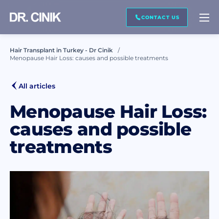
CALL ME BACK
CONTACT US
Hair Transplant in Turkey - Dr Cinik
Menopause Hair Loss: causes and possible treatments
First name *
All articles
Last name *
Menopause Hair Loss:
causes and possible
treatments
Mail *
Phone *