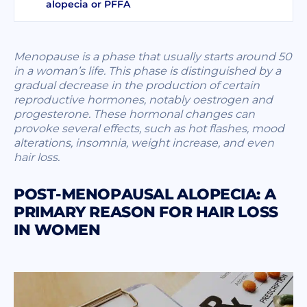
alopecia or PFFA
Menopause is a phase that usually starts around 50
in a woman’s life. This phase is distinguished by a
gradual decrease in the production of certain
reproductive hormones, notably oestrogen and
progesterone. These hormonal changes can
provoke several effects, such as hot flashes, mood
alterations, insomnia, weight increase, and even
hair loss.
POST-MENOPAUSAL ALOPECIA: A
PRIMARY REASON FOR HAIR LOSS
IN WOMEN