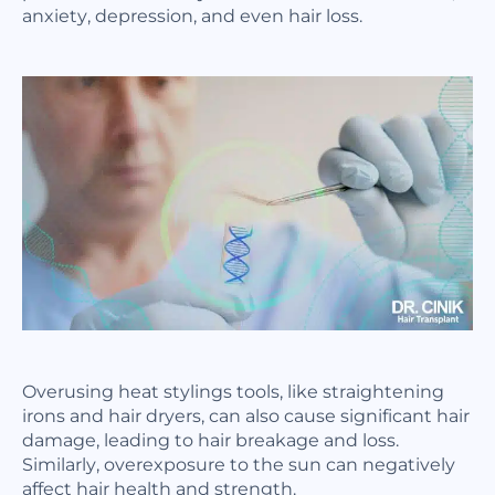
anxiety, depression, and even hair loss.
Overusing heat stylings tools, like straightening
irons and hair dryers, can also cause significant hair
damage, leading to hair breakage and loss.
Similarly, overexposure to the sun can negatively
affect hair health and strength.