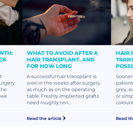
WTH:
WHAT TO AVOID AFTER A
HAIR 
CK
HAIR TRANSPLANT, AND
TRANS
FOR HOW LONG
POSS
t
A successful hair transplant is
Sooner 
surgery.
won in the weeks after surgery
patient
the
as much as on the operating
grey, e
, we
table. Freshly implanted grafts
or simp
need roughly ten…
colouri
Read the article
Read th