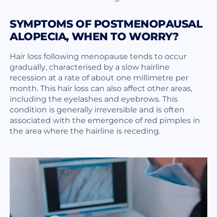
SYMPTOMS OF POSTMENOPAUSAL
ALOPECIA, WHEN TO WORRY?
Hair loss following menopause tends to occur
gradually, characterised by a slow hairline
recession at a rate of about one millimetre per
month. This hair loss can also affect other areas,
including the eyelashes and eyebrows. This
condition is generally irreversible and is often
associated with the emergence of red pimples in
the area where the hairline is receding.