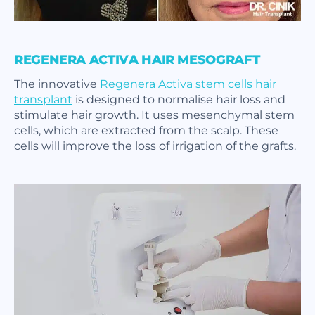
REGENERA ACTIVA HAIR MESOGRAFT
The innovative
Regenera Activa stem cells hair
transplant
is designed to normalise hair loss and
stimulate hair growth. It uses mesenchymal stem
cells, which are extracted from the scalp. These
cells will improve the loss of irrigation of the grafts.