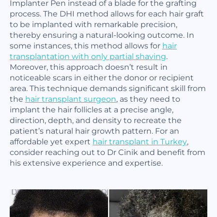
Implanter Pen instead of a blade for the grafting
process. The DHI method allows for each hair graft
to be implanted with remarkable precision,
thereby ensuring a natural-looking outcome. In
some instances, this method allows for
hair
transplantation with only partial shaving
.
Moreover, this approach doesn’t result in
noticeable scars in either the donor or recipient
area. This technique demands significant skill from
the
hair transplant surgeon
, as they need to
implant the hair follicles at a precise angle,
direction, depth, and density to recreate the
patient’s natural hair growth pattern. For an
affordable yet expert
hair transplant in Turkey
,
consider reaching out to Dr Cinik and benefit from
his extensive experience and expertise.