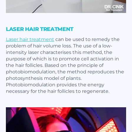
LASER HAIR TREATMENT
Laser hair treatment
can be used to remedy the
problem of hair volume loss. The use of a low-
intensity laser characterises this method, the
purpose of which is to promote cell activation in
the hair follicles. Based on the principle of
photobiomodulation, the method reproduces the
photosynthesis model of plants.
Photobiomodulation provides the energy
necessary for the hair follicles to regenerate.