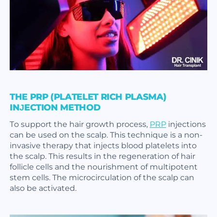
THE PRP (PLATELET RICH PLASMA)
INJECTION METHOD
To support the hair growth process,
PRP
injections
can be used on the scalp. This technique is a non-
invasive therapy that injects blood platelets into
the scalp. This results in the regeneration of hair
follicle cells and the nourishment of multipotent
stem cells. The microcirculation of the scalp can
also be activated.