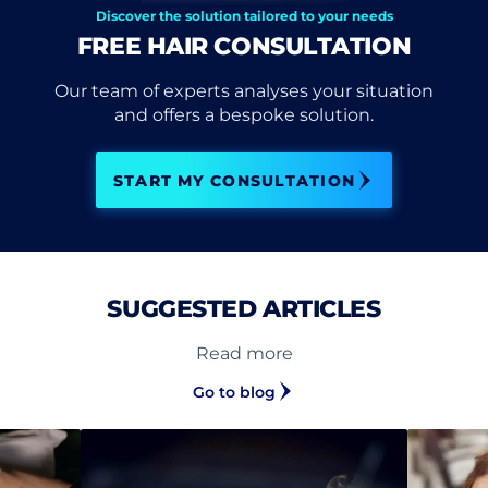
Discover the solution tailored to your needs
FREE HAIR CONSULTATION
Our team of experts analyses your situation
and offers a bespoke solution.
START MY CONSULTATION
SUGGESTED ARTICLES
Read more
Go to blog