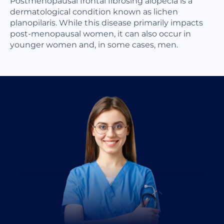
Postmenopausal frontal fibrosing alopecia is a
dermatological condition known as lichen
planopilaris. While this disease primarily impacts
post-menopausal women, it can also occur in
younger women and, in some cases, men.