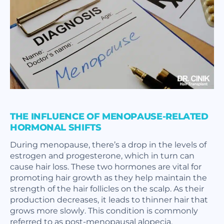
THE INFLUENCE OF MENOPAUSE-RELATED
HORMONAL SHIFTS
During menopause, there’s a drop in the levels of
estrogen and progesterone, which in turn can
cause hair loss. These two hormones are vital for
promoting hair growth as they help maintain the
strength of the hair follicles on the scalp. As their
production decreases, it leads to thinner hair that
grows more slowly. This condition is commonly
referred to as post-menopausal alopecia.