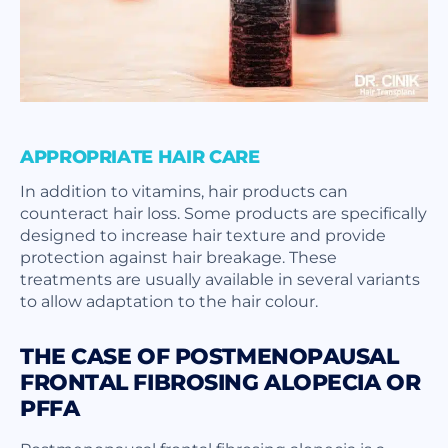
APPROPRIATE HAIR CARE
In addition to vitamins, hair products can
counteract hair loss. Some products are specifically
designed to increase hair texture and provide
protection against hair breakage. These
treatments are usually available in several variants
to allow adaptation to the hair colour.
THE CASE OF POSTMENOPAUSAL
FRONTAL FIBROSING ALOPECIA OR
PFFA