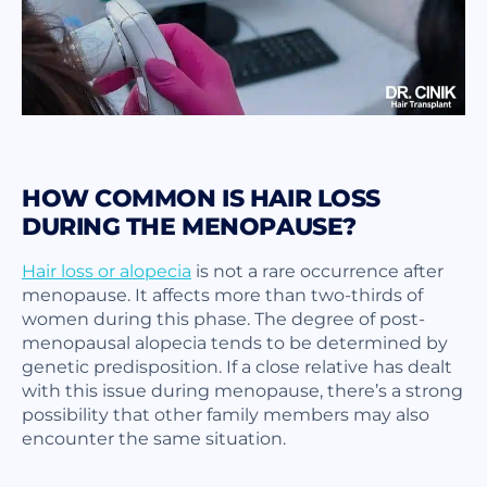
HOW COMMON IS HAIR LOSS
DURING THE MENOPAUSE?
Hair loss or alopecia
is not a rare occurrence after
menopause. It affects more than two-thirds of
women during this phase. The degree of post-
menopausal alopecia tends to be determined by
genetic predisposition. If a close relative has dealt
with this issue during menopause, there’s a strong
possibility that other family members may also
encounter the same situation.