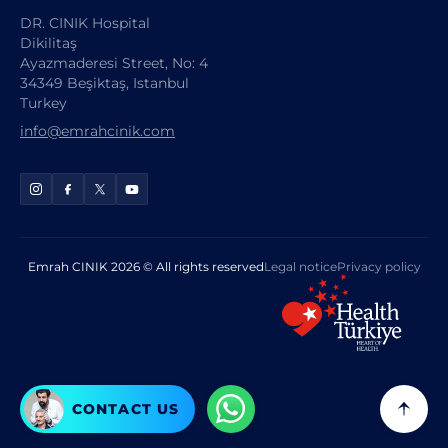
DR. CINIK Hospital
Dikilitaş
Ayazmaderesi Street, No: 4
34349 Beşiktaş, Istanbul
Turkey
info@emrahcinik.com
Emrah CINIK 2026 © All rights reserved
Legal notice
Privacy policy
CONTACT US