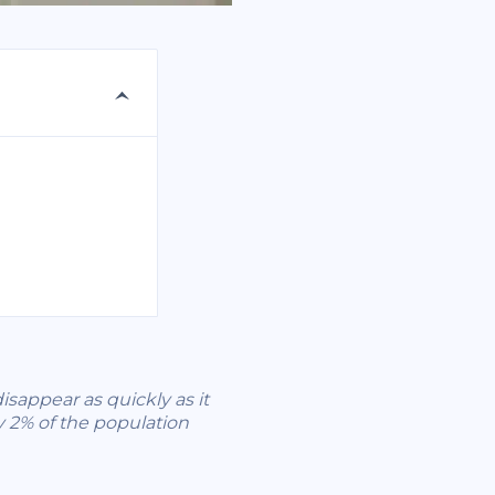
isappear as quickly as it
y 2% of the population