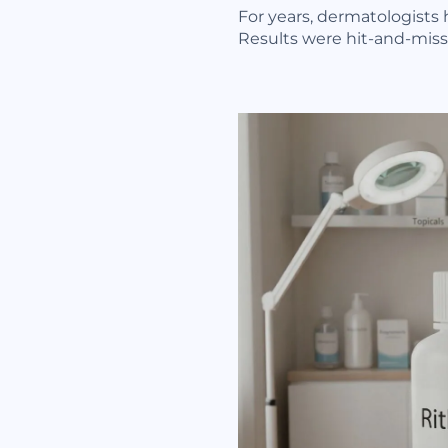
For years, dermatologists 
Results were hit-and-miss,