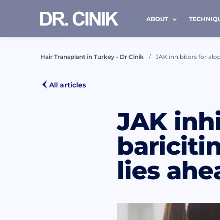
ABOUT
TECHNIQ
Hair Transplant in Turkey - Dr Cinik
JAK inhibitors for alop
CALL
All articles
JAK inhi
First nam
bariciti
lies ahe
Mail *
I h