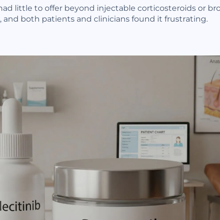
had little to offer beyond injectable corticosteroids or
 and both patients and clinicians found it frustrating.