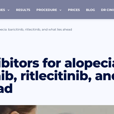
UES
RESULTS
PROCEDURE
PRICES
BLOG
DR CIN
ecia: baricitinib, ritlecitinib, and what lies ahead
 ME BACK
bitors for alopeci
e *
Last name *
nib, ritlecitinib, 
ad
Phone *
ave read and accept terms of the
privacy policy