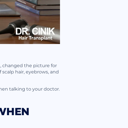
b, changed the picture for
of scalp hair, eyebrows, and
en talking to your doctor.
 WHEN