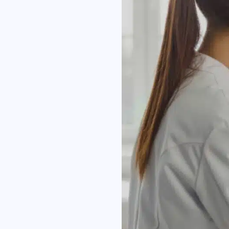
I h
Co