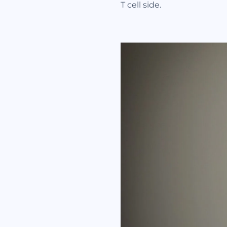
T cell side.