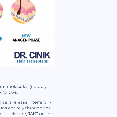
alarm molecules (notably
 follows.
 cells release interferon-
runs entirely through the
follicle side, JAK3 on the