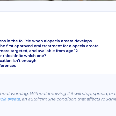
s in the follicle when alopecia areata develops
 the first approved oral treatment for alopecia areata
: more targeted, and available from age 12
or ritlecitinib: which one?
ation isn’t enough
eferences
thout warning. Without knowing if it will stop, spread, or d
cia areata
, an autoimmune condition that affects roughl