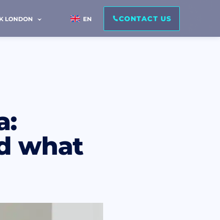
CONTACT US
IK LONDON
EN
a:
and what