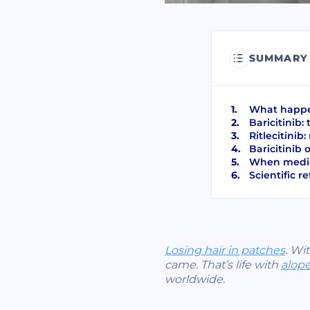
SUMMARY
What happen
Baricitinib:
Ritlecitinib
Baricitinib 
When medic
Scientific r
Losing hair in patches
. Wi
came. That’s life with
alope
worldwide.