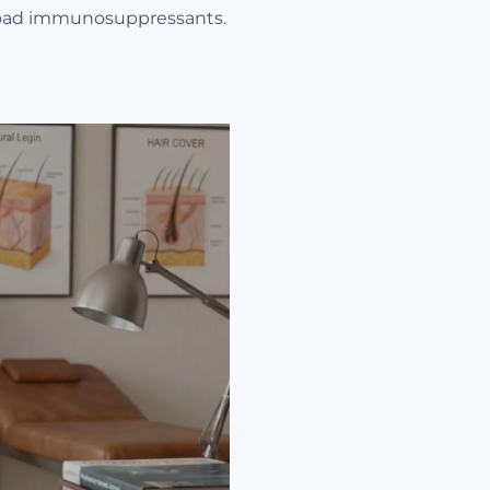
 broad immunosuppressants.