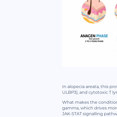
In alopecia areata, this pr
ULBP3), and cytotoxic T l
What makes the condition ha
gamma, which drives more 
JAK-STAT signalling pathwa