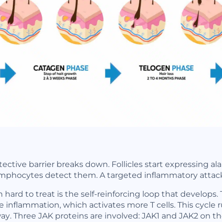
otective barrier breaks down. Follicles start expressing 
ymphocytes detect them. A targeted inflammatory attack
rd to treat is the self-reinforcing loop that develops. T
inflammation, which activates more T cells. This cycle 
y. Three JAK proteins are involved: JAK1 and JAK2 on the 