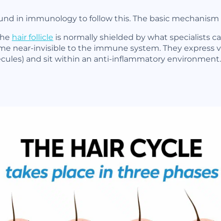
nd in immunology to follow this. The basic mechanism is 
the
hair follicle
is normally shielded by what specialists ca
ecome near-invisible to the immune system. They express v
ecules) and sit within an anti-inflammatory environment