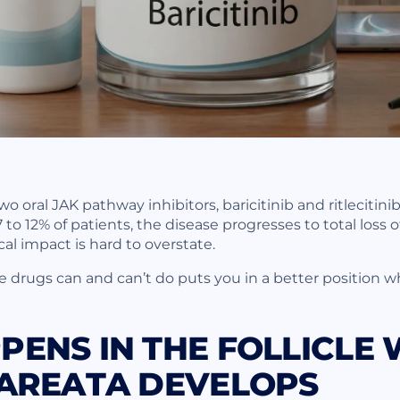
 oral JAK pathway inhibitors, baricitinib and ritlecitini
7 to 12% of patients, the disease progresses to total loss 
al impact is hard to overstate.
drugs can and can’t do puts you in a better position wh
ENS IN THE FOLLICLE
 AREATA DEVELOPS