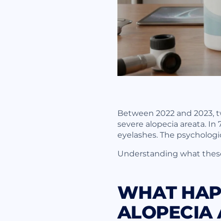
Between 2022 and 2023, two
severe alopecia areata. In 
eyelashes. The psychologic
Understanding what these 
WHAT HAPP
ALOPECIA