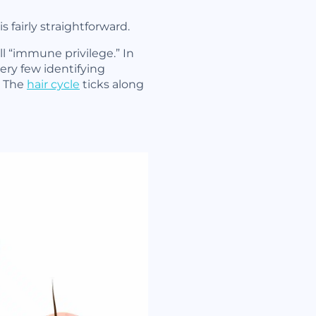
fairly straightforward.
ll “immune privilege.” In
ery few identifying
. The
hair cycle
ticks along