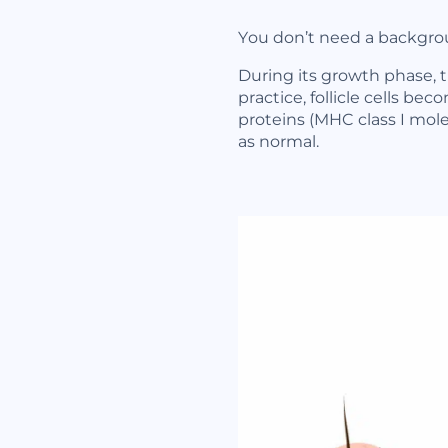
You don’t need a backgrou
During its growth phase, 
practice, follicle cells b
proteins (MHC class I mol
as normal.