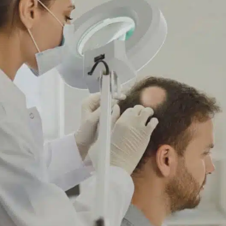
ave read and accept the
Commercial Electronic Message
nsent
.
SEND