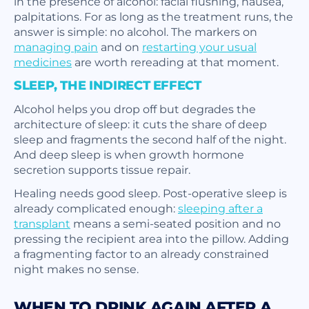
in the presence of alcohol: facial flushing, nausea,
palpitations. For as long as the treatment runs, the
answer is simple: no alcohol. The markers on
managing pain
and on
restarting your usual
medicines
are worth rereading at that moment.
SLEEP, THE INDIRECT EFFECT
Alcohol helps you drop off but degrades the
architecture of sleep: it cuts the share of deep
sleep and fragments the second half of the night.
And deep sleep is when growth hormone
secretion supports tissue repair.
Healing needs good sleep. Post-operative sleep is
already complicated enough:
sleeping after a
transplant
means a semi-seated position and no
pressing the recipient area into the pillow. Adding
a fragmenting factor to an already constrained
night makes no sense.
WHEN TO DRINK AGAIN AFTER A