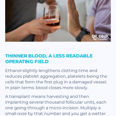
THINNER BLOOD, A LESS READABLE
OPERATING FIELD
Ethanol slightly lengthens clotting time and
reduces platelet aggregation, platelets being the
cells that form the first plug in a damaged vessel.
In plain terms: blood closes more slowly.
A transplant means harvesting and then
implanting several thousand follicular units, each
one going through a micro-incision. Multiply a
small ooze by that number and you get a wetter