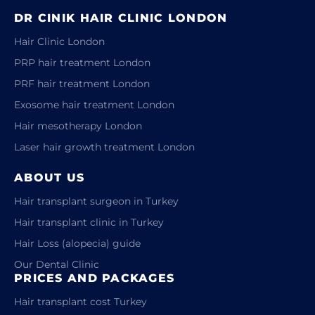
DR CINIK HAIR CLINIC LONDON
Hair Clinic London
PRP hair treatment London
PRF hair treatment London
Exosome hair treatment London
Hair mesotherapy London
Laser hair growth treatment London
ABOUT US
Hair transplant surgeon in Turkey
Hair transplant clinic in Turkey
Hair Loss (alopecia) guide
Our Dental Clinic
PRICES AND PACKAGES
Hair transplant cost Turkey