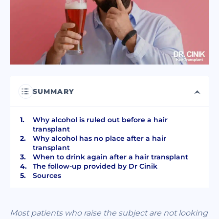
I have read and accept terms of the
privacy policy
I have read and accept the
Commercial Electronic Message Consent
.
SEND
SUMMARY
Why alcohol is ruled out before a hair
transplant
Why alcohol has no place after a hair
transplant
When to drink again after a hair transplant
The follow-up provided by Dr Cinik
Sources
Most patients who raise the subject are not looking