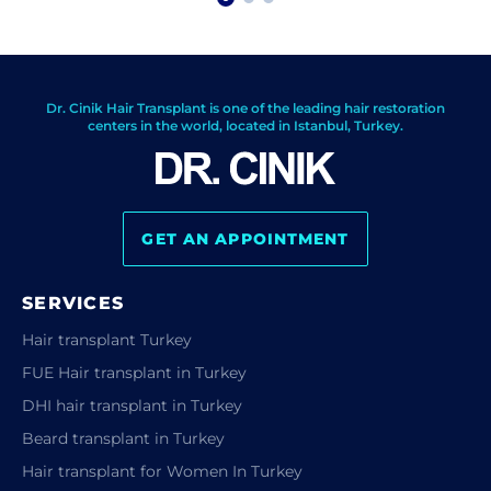
Dr. Cinik Hair Transplant is one of the leading hair restoration
centers in the world, located in Istanbul, Turkey.
GET AN APPOINTMENT
SERVICES
Hair transplant Turkey
FUE Hair transplant in Turkey
DHI hair transplant in Turkey
Beard transplant in Turkey
Hair transplant for Women In Turkey