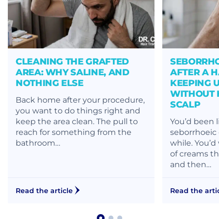
CLEANING THE GRAFTED
SEBORRHO
AREA: WHY SALINE, AND
AFTER A H
NOTHING ELSE
KEEPING 
WITHOUT 
Back home after your procedure,
SCALP
you want to do things right and
keep the area clean. The pull to
You’d been l
reach for something from the
seborrhoeic 
bathroom…
while. You’d
of creams th
and then…
Read the article
Read the arti