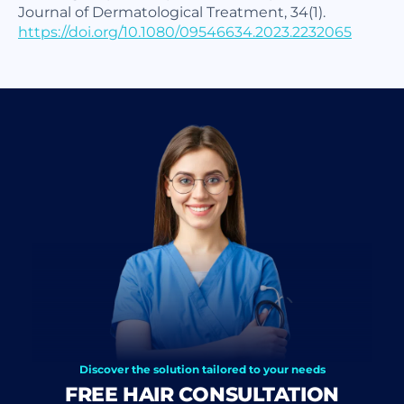
Journal of Dermatological Treatment, 34(1).
https://doi.org/10.1080/09546634.2023.2232065
Discover the solution tailored to your needs
FREE HAIR CONSULTATION