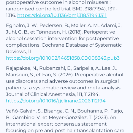
postoperative outcome in alcohol misusers :
randomised controlled trial. BMJ, 318(7194), 1311-
1316.
https://doi.org/10.1136/bmj.318.7194.1311
Egholm, J. W., Pedersen, B., Møller, A. M., Adami, J.,
Juhl, C. B., et Tønnesen, H. (2018). Perioperative
alcohol cessation intervention for postoperative
complications. Cochrane Database of Systematic
Reviews, 11.
https://doi.org/10.1002/14651858.CD008343.pub3
Rajapakse, N., Rubenzahl, E., Saripella, A., Lee, J.,
Mansouri, S., et Fan, S. (2026). Preoperative alcohol
use disorders and adverse outcomes in surgical
patients : a systematic review and meta-analysis.
Journal of Clinical Anesthesia, 111, 112194.
https://doi.org/10.1016/j.jclinane.2026.112194
Vañó-Galván, S., Bisanga, C. N., Bouhanna, P., Farjo,
B., Gambino, V., et Meyer-González, T. (2023). An
international expert consensus statement
focusing on pre and post hair transplantation care.