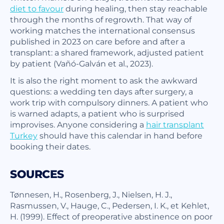
diet to favour
during healing, then stay reachable
through the months of regrowth. That way of
working matches the international consensus
published in 2023 on care before and after a
transplant: a shared framework, adjusted patient
by patient (Vañó-Galván et al., 2023).
It is also the right moment to ask the awkward
questions: a wedding ten days after surgery, a
work trip with compulsory dinners. A patient who
is warned adapts, a patient who is surprised
improvises. Anyone considering a
hair transplant
Turkey
should have this calendar in hand before
booking their dates.
SOURCES
Tønnesen, H., Rosenberg, J., Nielsen, H. J.,
Rasmussen, V., Hauge, C., Pedersen, I. K., et Kehlet,
H. (1999). Effect of preoperative abstinence on poor