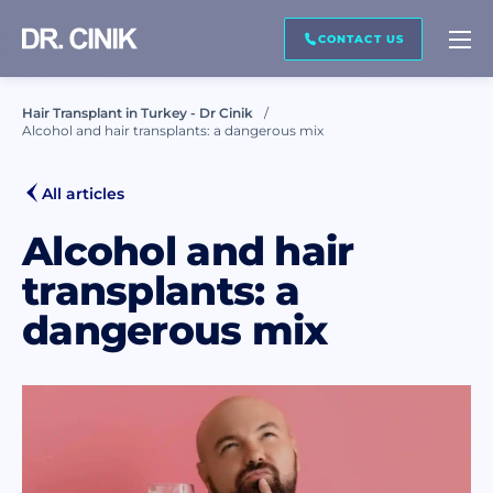
CALL ME BACK
CONTACT US
Hair Transplant in Turkey - Dr Cinik
Alcohol and hair transplants: a dangerous mix
First name *
All articles
Last name *
Alcohol and hair
transplants: a
dangerous mix
Mail *
Phone *