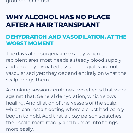
grounds for refusal.
WHY ALCOHOL HAS NO PLACE
AFTER A HAIR TRANSPLANT
DEHYDRATION AND VASODILATION, AT THE
WORST MOMENT
The days after surgery are exactly when the
recipient area most needs a steady blood supply
and properly hydrated tissue. The grafts are not
vascularised yet: they depend entirely on what the
scalp brings them.
A drinking session combines two effects that work
against that. General dehydration, which slows
healing. And dilation of the vessels of the scalp,
which can restart oozing where a crust had barely
begun to hold. Add that a tipsy person scratches
their scalp more readily and bumps into things
more easily.