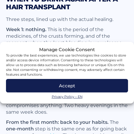
HAIR TRANSPLANT
Three steps, lined up with the actual healing.
Week 1: nothing.
This is the period of the
medicines, of the crusts forming, and of the
moment when the least bleeding is unwelcome.
Look at what a scalp resembles
five days after a
Manage Cookie Consent
transplant
: it saves a long explanation. This phase
To provide the best experiences, we use technologies like cookies to store
and/or access device information. Consenting to these technologies will
also carries the highest
infection
risk.
allow us to process data such as browsing behaviour or unique IDs on this
site. Not consenting or withdrawing consent, may adversely affect certain
Weeks 2 and 3: an isolated glass becomes
features and functions.
tolerable.
The grafts are firmly anchored around
the
tenth day
and the crusts fall between the
Accept
tenth and the fourteenth. One occasional drink,
Privacy Policy – EN
well clear of any treatment still running, no longer
compromises anything. Two heavy evenings in the
same week does.
From the first month: back to your habits.
The
one-month
step is the same one as for going back