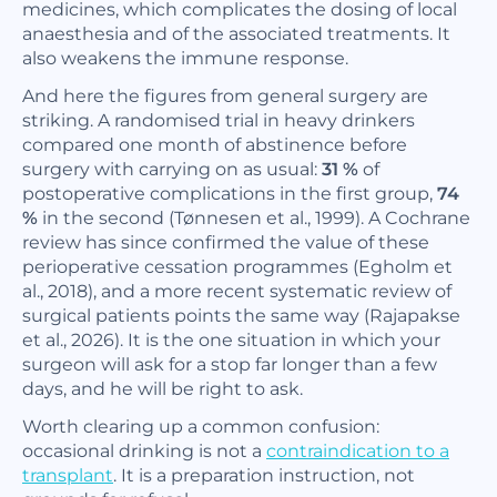
medicines, which complicates the dosing of local
anaesthesia and of the associated treatments. It
also weakens the immune response.
And here the figures from general surgery are
striking. A randomised trial in heavy drinkers
compared one month of abstinence before
surgery with carrying on as usual:
31 %
of
postoperative complications in the first group,
74
%
in the second (Tønnesen et al., 1999). A Cochrane
review has since confirmed the value of these
perioperative cessation programmes (Egholm et
al., 2018), and a more recent systematic review of
surgical patients points the same way (Rajapakse
et al., 2026). It is the one situation in which your
surgeon will ask for a stop far longer than a few
days, and he will be right to ask.
Worth clearing up a common confusion:
occasional drinking is not a
contraindication to a
transplant
. It is a preparation instruction, not