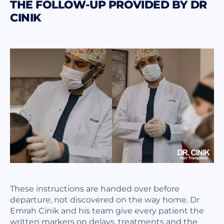
THE FOLLOW-UP PROVIDED BY DR
CINIK
These instructions are handed over before
departure, not discovered on the way home. Dr
Emrah Cinik and his team give every patient the
written markers on delays, treatments and the