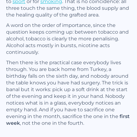
to
sport
or for
smoking
. That is no coincidence: all
three touch the same thing, the blood supply and
the healing quality of the grafted area.
A word on the order of importance, since the
question keeps coming up: between tobacco and
alcohol, tobacco is clearly the more penalising.
Alcohol acts mostly in bursts, nicotine acts
continuously.
Then there is the practical case everybody lives
through. You are back home from Turkey, a
birthday falls on the sixth day, and nobody around
the table knows you have had surgery. The trick is
banal but it works: pick up a soft drink at the start
of the evening and keep it in your hand. Nobody
notices what is in a glass, everybody notices an
empty hand. And if you have to sacrifice one
evening in the month, sacrifice the one in the
first
week
, not the one in the fourth.