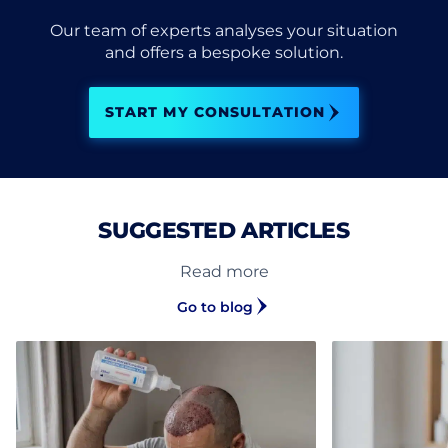
Our team of experts analyses your situation
and offers a bespoke solution.
START MY CONSULTATION
SUGGESTED ARTICLES
Read more
Go to blog