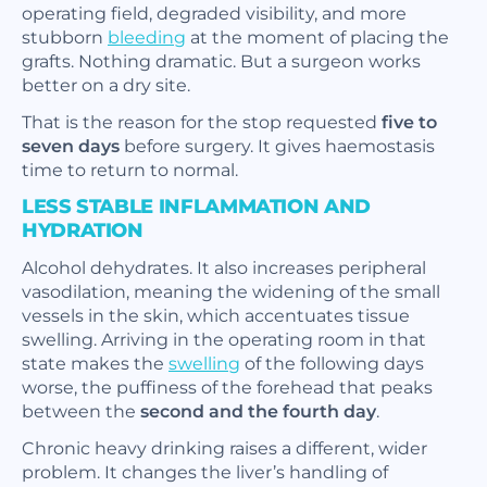
operating field, degraded visibility, and more
stubborn
bleeding
at the moment of placing the
grafts. Nothing dramatic. But a surgeon works
better on a dry site.
That is the reason for the stop requested
five to
seven days
before surgery. It gives haemostasis
time to return to normal.
LESS STABLE INFLAMMATION AND
HYDRATION
Alcohol dehydrates. It also increases peripheral
vasodilation, meaning the widening of the small
vessels in the skin, which accentuates tissue
swelling. Arriving in the operating room in that
state makes the
swelling
of the following days
worse, the puffiness of the forehead that peaks
between the
second and the fourth day
.
Chronic heavy drinking raises a different, wider
problem. It changes the liver’s handling of