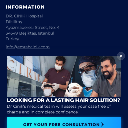
INFORMATION
DR. CINIK Hospital
Dikilitaş
Ayazmaderesi Street, No: 4
34349 Beşiktaş, Istanbul
Turkey
info@emrahcinik.com
Emrah CINIK 2026 © All rights reserved
Legal notice
Privacy policy
LOOKING FOR A LASTING HAIR SOLUTION?
Dr Cinik’s medical team will assess your case free of
charge and in complete confidence.
GET YOUR FREE CONSULTATION
CONTACT US