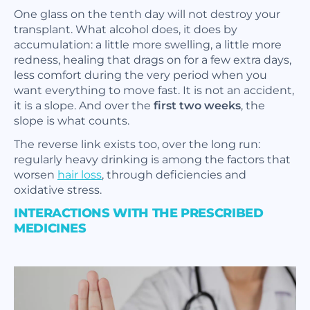
One glass on the tenth day will not destroy your
transplant. What alcohol does, it does by
accumulation: a little more swelling, a little more
redness, healing that drags on for a few extra days,
less comfort during the very period when you
want everything to move fast. It is not an accident,
it is a slope. And over the
first two weeks
, the
slope is what counts.
The reverse link exists too, over the long run:
regularly heavy drinking is among the factors that
worsen
hair loss
, through deficiencies and
oxidative stress.
INTERACTIONS WITH THE PRESCRIBED
MEDICINES