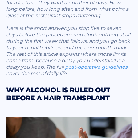
for a lecture. They want a number of days. How
long before, how long after, and from what point a
glass at the restaurant stops mattering.
Here is the short answer: you stop five to seven
days before the procedure, you drink nothing at all
during the first week that follows, and you go back
to your usual habits around the one-month mark.
The rest of this article explains where those limits
come from, because a delay you understand is a
delay you keep. The full
post-operative guidelines
cover the rest of daily life.
WHY ALCOHOL IS RULED OUT
BEFORE A HAIR TRANSPLANT