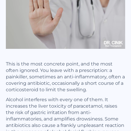
This is the most concrete point, and the most
often ignored. You leave with a prescription: a
painkiller, sometimes an anti-inflammatory, often a
covering antibiotic, occasionally a short course of a
corticosteroid to limit the swelling.
Alcohol interferes with every one of them. It
increases the liver toxicity of paracetamol, raises
the risk of gastric irritation from anti-
inflammatories, and amplifies drowsiness. Some
antibiotics also cause a frankly unpleasant reaction